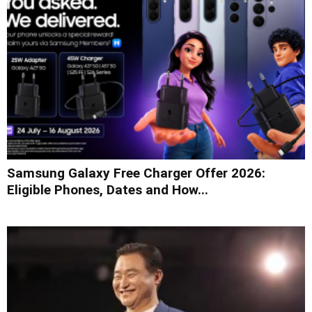
Samsung Galaxy Free Charger Offer 2026:
Eligible Phones, Dates and How...