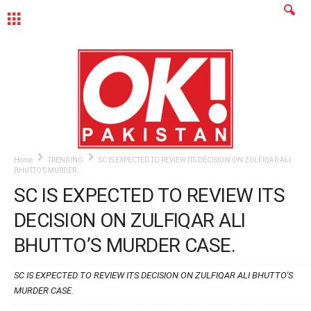
MENU
Home
TRENDING
SC IS EXPECTED TO REVIEW ITS DECISION ON ZULFIQAR ALI
BHUTTO’S MURDER...
SC IS EXPECTED TO REVIEW ITS
DECISION ON ZULFIQAR ALI
BHUTTO’S MURDER CASE.
SC IS EXPECTED TO REVIEW ITS DECISION ON ZULFIQAR ALI BHUTTO'S
MURDER CASE.