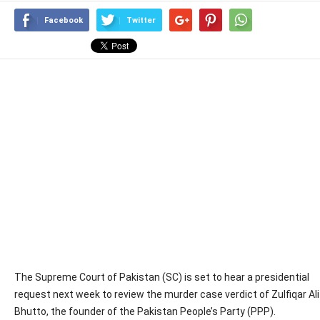
Facebook
Twitter
The Supreme Court of Pakistan (SC) is set to hear a presidential
request next week to review the murder case verdict of Zulfiqar Ali
Bhutto, the founder of the Pakistan People’s Party (PPP).