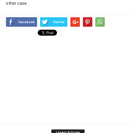
other case.
Facebook
Twitter
Latest Articles