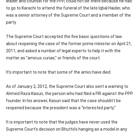
leader and counsel for the PPP, could not be there because he had
to go to Karachi to attend the funeral of the late Iqbal Haider, who
was a senior attorney of the Supreme Court and a member of the
party.
The Supreme Court accepted the five basic questions of law
about reopening the case of the former prime minister on April 21,
2011, and asked a number of legal experts to help it with the
matter as “amicus curiae,” or friends of the court.
It’s important to note that some of the amici have died.
As of January 2, 2012, the Supreme Court also sent a warning to
Ahmed Raza Kasuri, the person who had filed a FIR against the PPP
founder. In his answer, Kasuri said that the case shouldn’t be
reopened because the president was a “interested party.”
It is important to note that the judges have never used the
Supreme Court’s decision on Bhutto’s hanging as a model in any