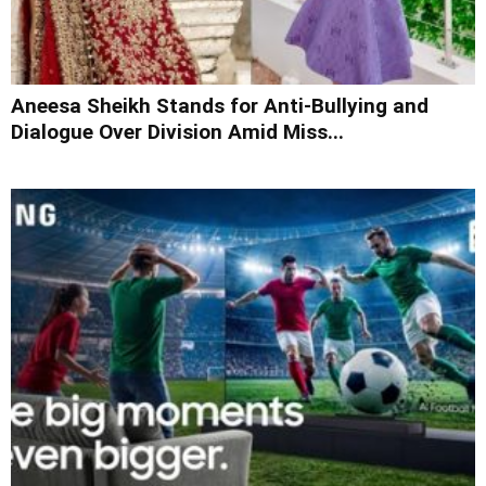
Aneesa Sheikh Stands for Anti-Bullying and
Dialogue Over Division Amid Miss...