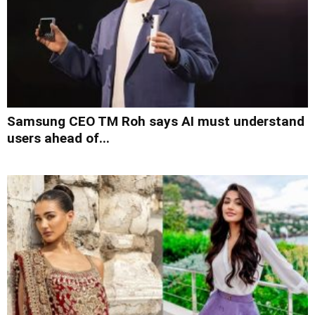
Samsung CEO TM Roh says AI must understand
users ahead of...