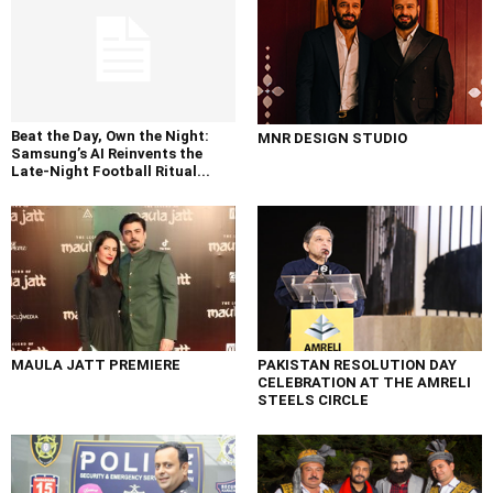
Beat the Day, Own the Night:
MNR DESIGN STUDIO
Samsung’s AI Reinvents the
Late-Night Football Ritual...
MAULA JATT PREMIERE
PAKISTAN RESOLUTION DAY
CELEBRATION AT THE AMRELI
STEELS CIRCLE