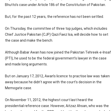
Bhutto’s case under Article 186 of the Constitution of Pakistan.
But, for the past 12 years, the reference has not been settled.
On Thursday, the committee of three top judges, which includes
Chief Justice Pakistan (CJP) Qazi Faez Isa, will decide how to set
the case and make the bench.
Although Babar Awan has now joined the Pakistan Tehreek-e-Insaf
(PTI), he used to be the federal government’s lawyer in the case
and made long arguments.
But on January 17, 2012, Awan’s licence to practise law was taken
away because he didn’t agree with the court’s decision in the
Memogate case.
On November 11, 2012, the highest court last heard the
presidential reference case. However, Aitzaz Ahsan, who was the