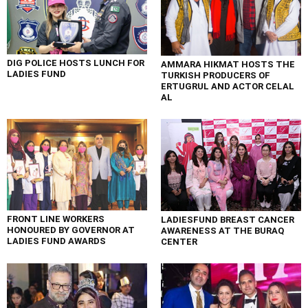
DIG POLICE HOSTS LUNCH FOR
AMMARA HIKMAT HOSTS THE
LADIES FUND
TURKISH PRODUCERS OF
ERTUGRUL AND ACTOR CELAL
AL
FRONT LINE WORKERS
LADIESFUND BREAST CANCER
HONOURED BY GOVERNOR AT
AWARENESS AT THE BURAQ
LADIES FUND AWARDS
CENTER