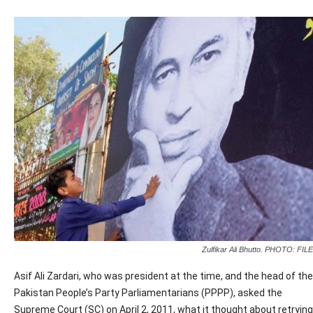
Zulfikar Ali Bhutto. PHOTO: FILE
Asif Ali Zardari, who was president at the time, and the head of the
Pakistan People’s Party Parliamentarians (PPPP), asked the
Supreme Court (SC) on April 2, 2011, what it thought about retrying