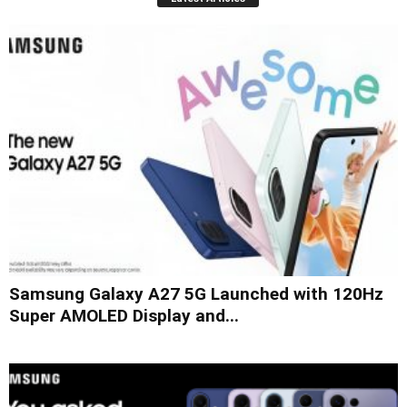
Samsung Galaxy A27 5G Launched with 120Hz
Super AMOLED Display and...