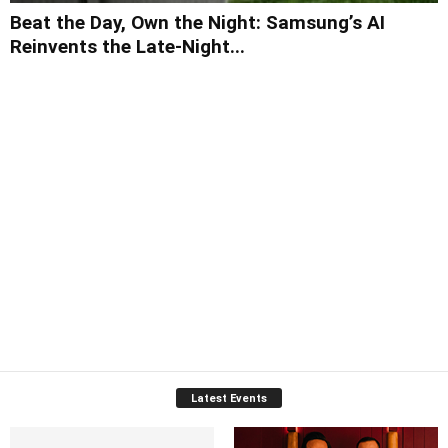
Beat the Day, Own the Night: Samsung’s AI
Reinvents the Late-Night...
Latest Events