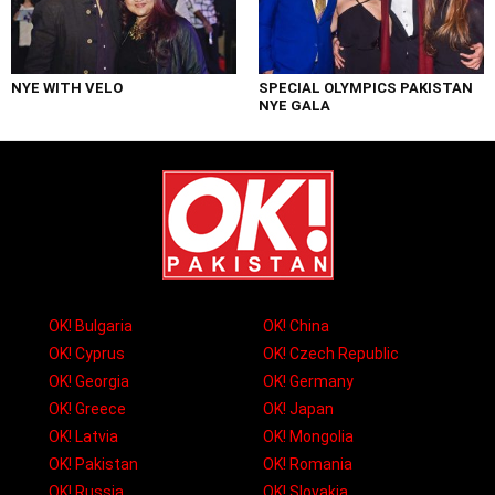
NYE WITH VELO
SPECIAL OLYMPICS PAKISTAN
NYE GALA
OK! Bulgaria
OK! China
OK! Cyprus
OK! Czech Republic
OK! Georgia
OK! Germany
OK! Greece
OK! Japan
OK! Latvia
OK! Mongolia
OK! Pakistan
OK! Romania
OK! Russia
OK! Slovakia