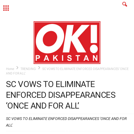
MENU
Home
TRENDING
SC VOWS TO ELIMINATE ENFORCED DISAPPEARANCES ‘ONCE
AND FOR ALL’
SC VOWS TO ELIMINATE
ENFORCED DISAPPEARANCES
‘ONCE AND FOR ALL’
SC VOWS TO ELIMINATE ENFORCED DISAPPEARANCES 'ONCE AND FOR
ALL'