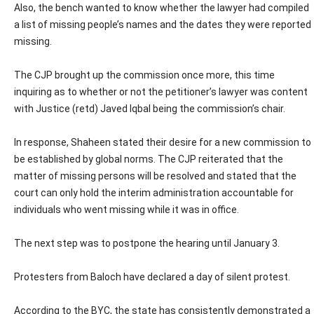
Also, the bench wanted to know whether the lawyer had compiled
a list of missing people’s names and the dates they were reported
missing.
The CJP brought up the commission once more, this time
inquiring as to whether or not the petitioner’s lawyer was content
with Justice (retd) Javed Iqbal being the commission’s chair.
In response, Shaheen stated their desire for a new commission to
be established by global norms. The CJP reiterated that the
matter of missing persons will be resolved and stated that the
court can only hold the interim administration accountable for
individuals who went missing while it was in office.
The next step was to postpone the hearing until January 3.
Protesters from Baloch have declared a day of silent protest.
According to the BYC, the state has consistently demonstrated a