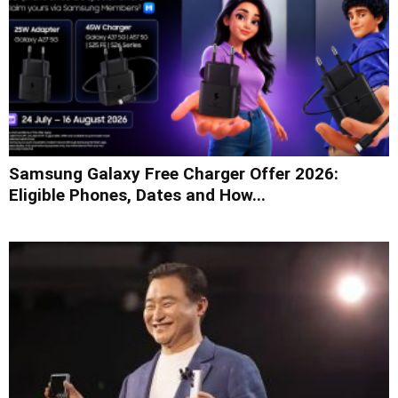
Samsung Galaxy Free Charger Offer 2026:
Eligible Phones, Dates and How...