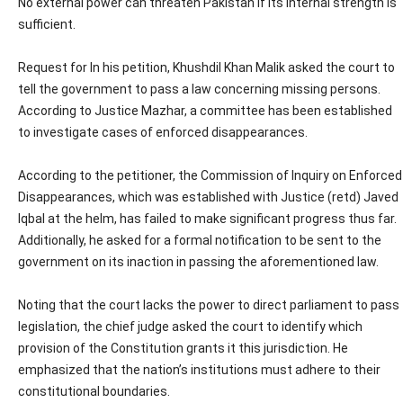
No external power can threaten Pakistan if its internal strength is
sufficient.
Request for In his petition, Khushdil Khan Malik asked the court to
tell the government to pass a law concerning missing persons.
According to Justice Mazhar, a committee has been established
to investigate cases of enforced disappearances.
According to the petitioner, the Commission of Inquiry on Enforced
Disappearances, which was established with Justice (retd) Javed
Iqbal at the helm, has failed to make significant progress thus far.
Additionally, he asked for a formal notification to be sent to the
government on its inaction in passing the aforementioned law.
Noting that the court lacks the power to direct parliament to pass
legislation, the chief judge asked the court to identify which
provision of the Constitution grants it this jurisdiction. He
emphasized that the nation’s institutions must adhere to their
constitutional boundaries.