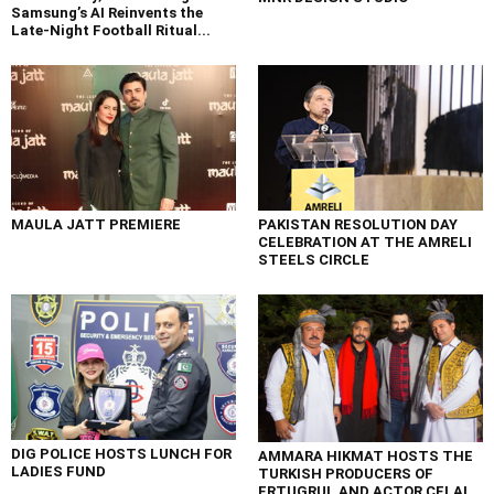
Samsung’s AI Reinvents the
Late-Night Football Ritual...
MAULA JATT PREMIERE
PAKISTAN RESOLUTION DAY
CELEBRATION AT THE AMRELI
STEELS CIRCLE
DIG POLICE HOSTS LUNCH FOR
AMMARA HIKMAT HOSTS THE
LADIES FUND
TURKISH PRODUCERS OF
ERTUGRUL AND ACTOR CELAL