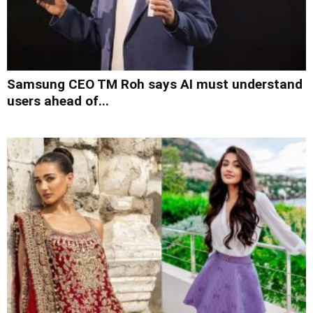
Samsung CEO TM Roh says AI must understand
users ahead of...