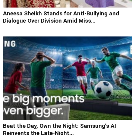
Aneesa Sheikh Stands for Anti-Bullying and
Dialogue Over Division Amid Miss...
Beat the Day, Own the Night: Samsung’s AI
Reinvents the Late-Night...