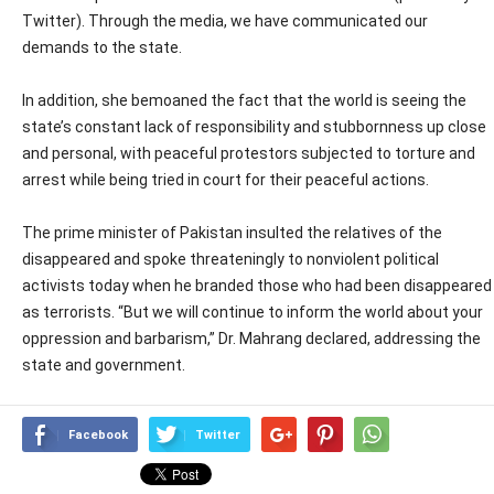
Twitter). Through the media, we have communicated our
demands to the state.
In addition, she bemoaned the fact that the world is seeing the
state’s constant lack of responsibility and stubbornness up close
and personal, with peaceful protestors subjected to torture and
arrest while being tried in court for their peaceful actions.
The prime minister of Pakistan insulted the relatives of the
disappeared and spoke threateningly to nonviolent political
activists today when he branded those who had been disappeared
as terrorists. “But we will continue to inform the world about your
oppression and barbarism,” Dr. Mahrang declared, addressing the
state and government.
Facebook
Twitter