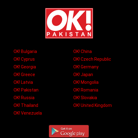
OK! Bulgaria
OK! China
OK! Cyprus
OK! Czech Republic
OK! Georgia
OK! Germany
OK! Greece
OK! Japan
OK! Latvia
OK! Mongolia
OK! Pakistan
OK! Romania
OK! Russia
OK! Slovakia
OK! Thailand
OK! United Kingdom
OK! Venezuela