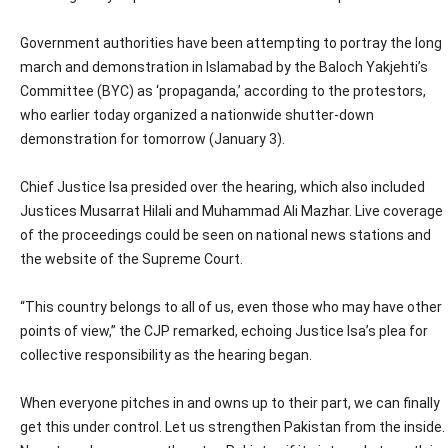
Government authorities have been attempting to portray the long
march and demonstration in Islamabad by the Baloch Yakjehti’s
Committee (BYC) as ‘propaganda,’ according to the protestors,
who earlier today organized a nationwide shutter-down
demonstration for tomorrow (January 3).
Chief Justice Isa presided over the hearing, which also included
Justices Musarrat Hilali and Muhammad Ali Mazhar. Live coverage
of the proceedings could be seen on national news stations and
the website of the Supreme Court.
“This country belongs to all of us, even those who may have other
points of view,” the CJP remarked, echoing Justice Isa’s plea for
collective responsibility as the hearing began.
When everyone pitches in and owns up to their part, we can finally
get this under control. Let us strengthen Pakistan from the inside.