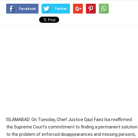
Facebook
Twitter
ISLAMABAD: On Tuesday, Chief Justice Qazi Faez Isa reaffirmed
the Supreme Court’s commitment to finding a permanent solution
to the problem of enforced disappearances and missing persons,