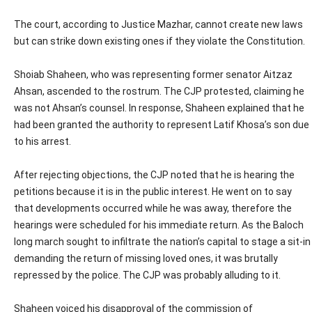
The court, according to Justice Mazhar, cannot create new laws
but can strike down existing ones if they violate the Constitution.
Shoiab Shaheen, who was representing former senator Aitzaz
Ahsan, ascended to the rostrum. The CJP protested, claiming he
was not Ahsan’s counsel. In response, Shaheen explained that he
had been granted the authority to represent Latif Khosa’s son due
to his arrest.
After rejecting objections, the CJP noted that he is hearing the
petitions because it is in the public interest. He went on to say
that developments occurred while he was away, therefore the
hearings were scheduled for his immediate return. As the Baloch
long march sought to infiltrate the nation’s capital to stage a sit-in
demanding the return of missing loved ones, it was brutally
repressed by the police. The CJP was probably alluding to it.
Shaheen voiced his disapproval of the commission of