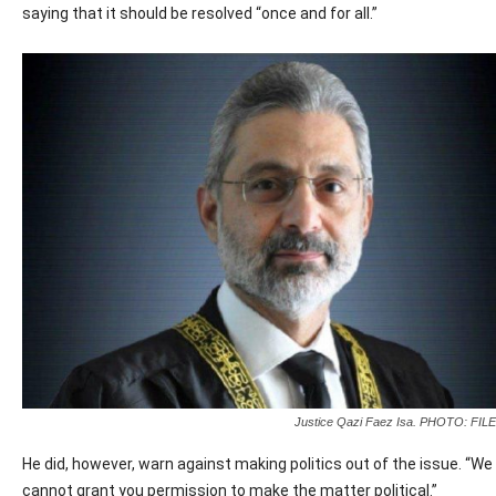
saying that it should be resolved “once and for all.”
Justice Qazi Faez Isa. PHOTO: FILE
He did, however, warn against making politics out of the issue. “We
cannot grant you permission to make the matter political.”