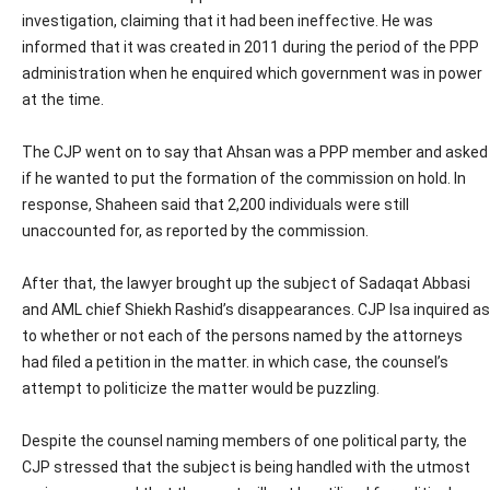
investigation, claiming that it had been ineffective. He was
informed that it was created in 2011 during the period of the PPP
administration when he enquired which government was in power
at the time.
The CJP went on to say that Ahsan was a PPP member and asked
if he wanted to put the formation of the commission on hold. In
response, Shaheen said that 2,200 individuals were still
unaccounted for, as reported by the commission.
After that, the lawyer brought up the subject of Sadaqat Abbasi
and AML chief Shiekh Rashid’s disappearances. CJP Isa inquired as
to whether or not each of the persons named by the attorneys
had filed a petition in the matter. in which case, the counsel’s
attempt to politicize the matter would be puzzling.
Despite the counsel naming members of one political party, the
CJP stressed that the subject is being handled with the utmost