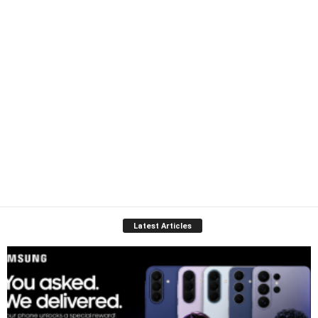
Latest Articles