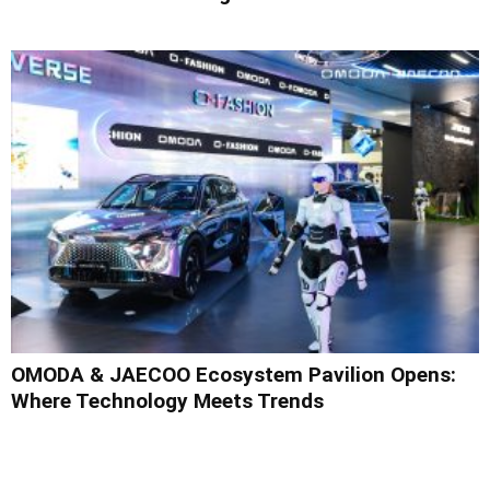
OMODA & JAECOO Ecosystem Pavilion Opens:
Where Technology Meets Trends