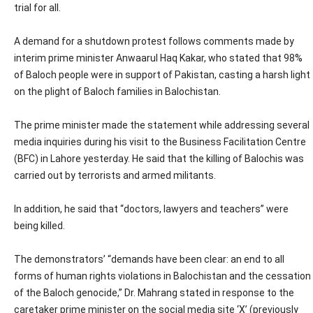
trial for all.
A demand for a shutdown protest follows comments made by
interim prime minister Anwaarul Haq Kakar, who stated that 98%
of Baloch people were in support of Pakistan, casting a harsh light
on the plight of Baloch families in Balochistan.
The prime minister made the statement while addressing several
media inquiries during his visit to the Business Facilitation Centre
(BFC) in Lahore yesterday. He said that the killing of Balochis was
carried out by terrorists and armed militants.
In addition, he said that “doctors, lawyers and teachers” were
being killed.
The demonstrators’ “demands have been clear: an end to all
forms of human rights violations in Balochistan and the cessation
of the Baloch genocide,” Dr. Mahrang stated in response to the
caretaker prime minister on the social media site ‘X’ (previously