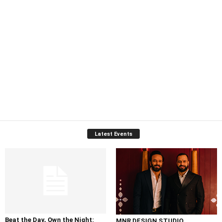
Latest Events
Beat the Day, Own the Night:
MNR DESIGN STUDIO