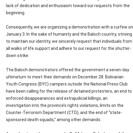
lack of dedication and enthusiasm toward our requests from the
beginning.
Consequently, we are organizing a demonstration with a curfew on
January 3. In the sake of humanity and the Baloch country, striving
to maintain our identity, we sincerely request that individuals from
all walks of life support and adhere to our request for the shutter-
down strike.
The Baloch demonstrators offered the government a seven-day
ultimatum to meet their demands on December 28. Bolivarian
Youth Congress (BYC) campers outside the National Press Club
have been calling for the release of detained protesters, an end to
enforced disappearances and extrajudicial killings, an
investigation into the province’s rights violations, limits on the
Counter-Terrorism Department (CTD), and the end of “state-
sponsored death squads,” among other demands.