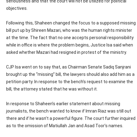
seriousness and that the court will not be utilized for political
objectives.
Following this, Shaheen changed the focus to a supposed missing
bill put up by Shireen Mazari, who was the human rights minister
at the time. The fact that no one accepts personal responsibility
while in office is where the problem begins, Justice Isa said when
asked whether Mazari had resigned in protest of the ministry.
CJP Isa went on to say that, as Chairman Senate Sadiq Sanjrani
brought up the “missing” bill, the lawyers should also add him as a
petition party. In response to the bench’s request to examine the
bill, the attorney stated that he was without it.
In response to Shaheen’s earlier statement about missing
journalists, the bench wanted to know if Imran Riaz was still out
there and if he wasn’t a powerful figure. The court further inquired
as to the omission of Matiullah Jan and Asad Toor’s names.