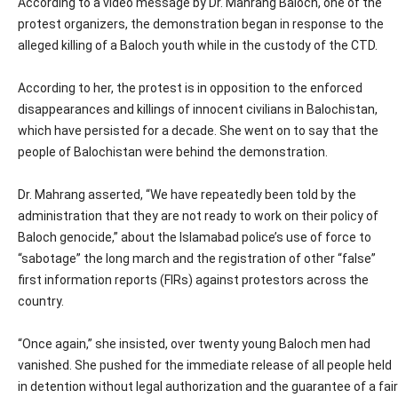
According to a video message by Dr. Mahrang Baloch, one of the
protest organizers, the demonstration began in response to the
alleged killing of a Baloch youth while in the custody of the CTD.
According to her, the protest is in opposition to the enforced
disappearances and killings of innocent civilians in Balochistan,
which have persisted for a decade. She went on to say that the
people of Balochistan were behind the demonstration.
Dr. Mahrang asserted, “We have repeatedly been told by the
administration that they are not ready to work on their policy of
Baloch genocide,” about the Islamabad police’s use of force to
“sabotage” the long march and the registration of other “false”
first information reports (FIRs) against protestors across the
country.
“Once again,” she insisted, over twenty young Baloch men had
vanished. She pushed for the immediate release of all people held
in detention without legal authorization and the guarantee of a fair