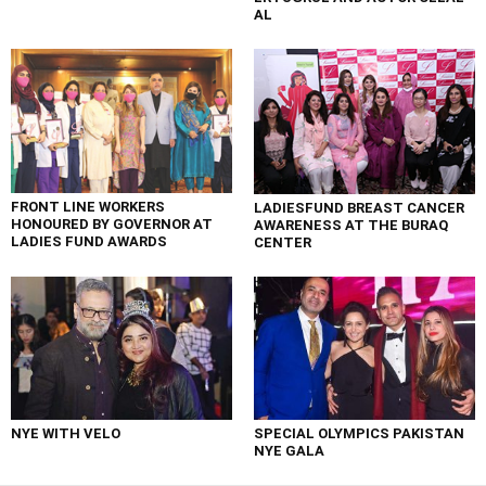
AL
FRONT LINE WORKERS
LADIESFUND BREAST CANCER
HONOURED BY GOVERNOR AT
AWARENESS AT THE BURAQ
LADIES FUND AWARDS
CENTER
NYE WITH VELO
SPECIAL OLYMPICS PAKISTAN
NYE GALA