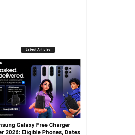
Latest Articles
sung Galaxy Free Charger
er 2026: Eligible Phones, Dates