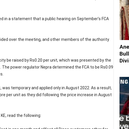
d in a statement that a public hearing on September’s FCA
ided over the meeting, and other members of the authority
Ane
Bul
Div
city be raised by Rs0.20 per unit, which was presented by the
 The power regulator Nepra determined the FCA to be Rs0.09
s.
t, was temporary and applied only in August 2022. As a result,
 per unit as they did following the price increase in August
KE, read the following: