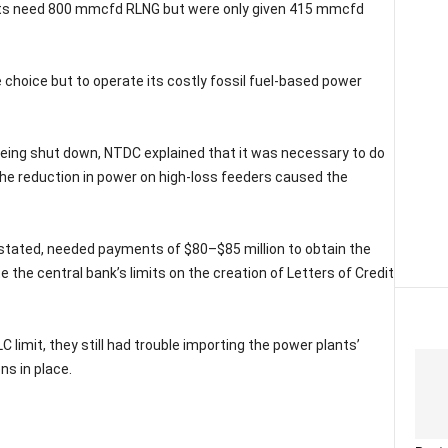
lants need 800 mmcfd RLNG but were only given 415 mmcfd
e choice but to operate its costly fossil fuel-based power
eing shut down, NTDC explained that it was necessary to do
 The reduction in power on high-loss feeders caused the
stated, needed payments of $80–$85 million to obtain the
 the central bank’s limits on the creation of Letters of Credit
 limit, they still had trouble importing the power plants’
ns in place.