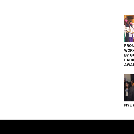
FRON
WOR
BY G
LADI
AWA
NYE 