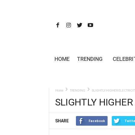
HOME
TRENDING
CELEBRI
Home
TRENDING
SLIGHTLY HIGHER ELECTRICIT
SLIGHTLY HIGHER 
SHARE
Facebook
Twitte