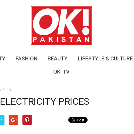
O
K
!
P
a
k
i
s
TY
FASHION
BEAUTY
LIFESTYLE & CULTURE
t
a
OK! TV
n
Y PRICES
ELECTRICITY PRICES
r