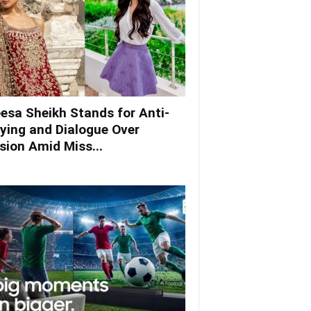
esa Sheikh Stands for Anti-
lying and Dialogue Over
ision Amid Miss...