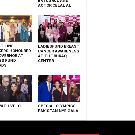
ERTUGRUL AND
ACTOR CELAL AL
T LINE
LADIESFUND BREAST
KERS HONOURED
CANCER AWARENESS
OVERNOR AT
AT THE BURAQ
ES FUND
CENTER
RDS
WITH VELO
SPECIAL OLYMPICS
PAKISTAN NYE GALA