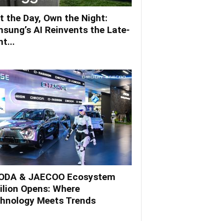
t the Day, Own the Night:
sung’s AI Reinvents the Late-
t...
DA & JAECOO Ecosystem
ilion Opens: Where
hnology Meets Trends