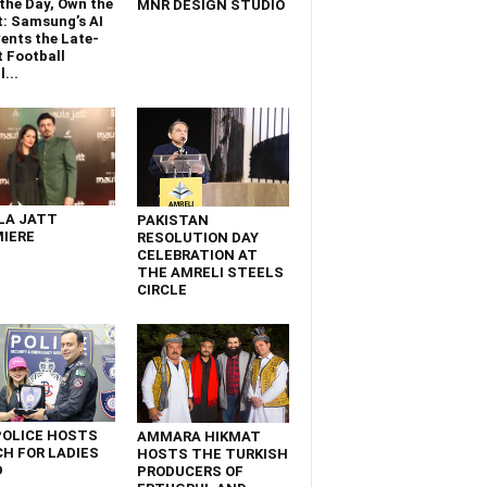
the Day, Own the
MNR DESIGN STUDIO
t: Samsung’s AI
ents the Late-
 Football
...
LA JATT
PAKISTAN
IERE
RESOLUTION DAY
CELEBRATION AT
THE AMRELI STEELS
CIRCLE
POLICE HOSTS
AMMARA HIKMAT
H FOR LADIES
HOSTS THE TURKISH
D
PRODUCERS OF