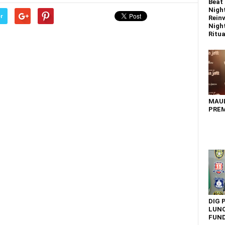
Beat 
Nigh
r
Reinv
Night
Ritual
MAU
PREM
DIG 
LUNC
FUN