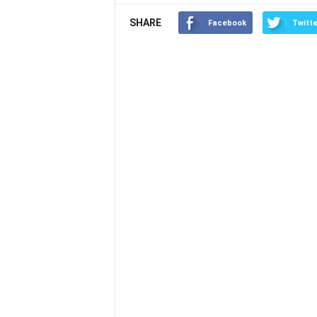
SHARE
Facebook
Twitte