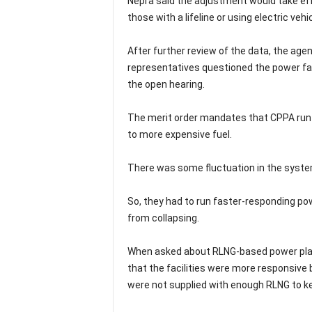
Nepra said the adjustment would take eff
those with a lifeline or using electric veh
After further review of the data, the age
representatives questioned the power faci
the open hearing.
The merit order mandates that CPPA run i
to more expensive fuel.
There was some fluctuation in the system
So, they had to run faster-responding pow
from collapsing.
When asked about RLNG-based power plan
that the facilities were more responsive 
were not supplied with enough RLNG to k