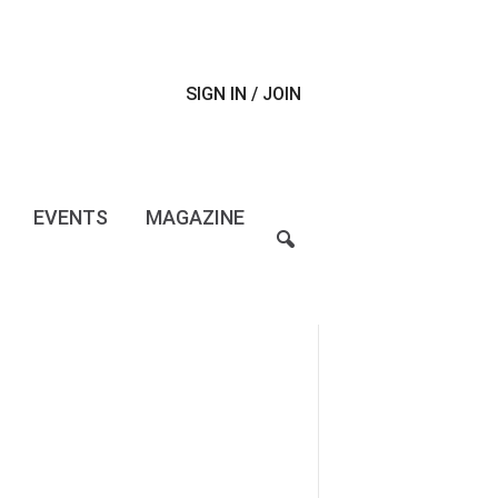
SIGN IN / JOIN
EVENTS
MAGAZINE