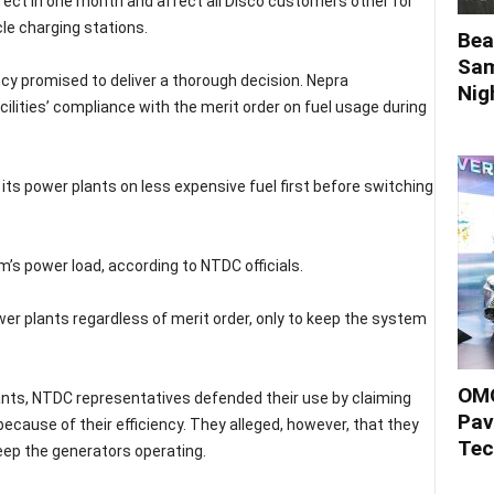
ect in one month and affect all Disco customers other for
icle charging stations.
Bea
Sam
ncy promised to deliver a thorough decision. Nepra
Nigh
lities’ compliance with the merit order on fuel usage during
ts power plants on less expensive fuel first before switching
’s power load, according to NTDC officials.
er plants regardless of merit order, only to keep the system
OMO
ts, NTDC representatives defended their use by claiming
Pav
because of their efficiency. They alleged, however, that they
Tec
eep the generators operating.