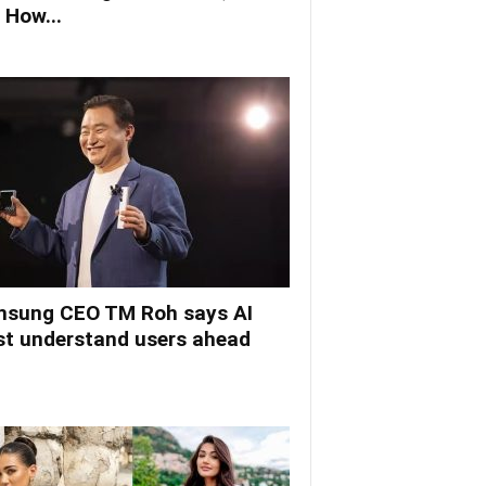
 How...
sung CEO TM Roh says AI
t understand users ahead
.