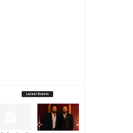
Latest Events