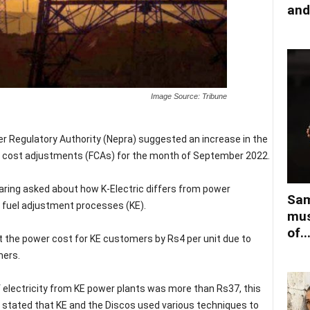
and
Image Source: Tribune
r Regulatory Authority (Nepra) suggested an increase in the
uel cost adjustments (FCAs) for the month of September 2022.
earing asked about how K-Electric differs from power
Sam
 fuel adjustment processes (KE).
mus
of..
ut the power cost for KE customers by Rs4 per unit due to
mers.
f electricity from KE power plants was more than Rs37, this
s stated that KE and the Discos used various techniques to