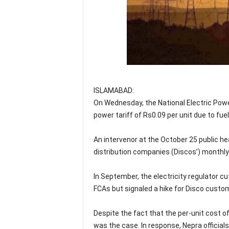
ISLAMABAD:
On Wednesday, the National Electric Powe
power tariff of Rs0.09 per unit due to f
An intervenor at the October 25 public h
distribution companies (Discos’) monthly
In September, the electricity regulator c
FCAs but signaled a hike for Disco custo
Despite the fact that the per-unit cost o
was the case. In response, Nepra official