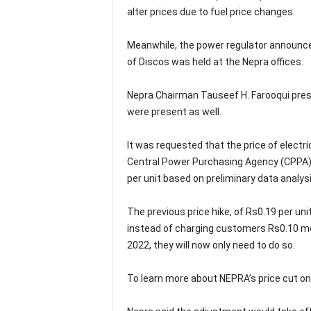
alter prices due to fuel price changes.
Meanwhile, the power regulator announce
of Discos was held at the Nepra offices.
Nepra Chairman Tauseef H. Farooqui pres
were present as well.
It was requested that the price of electri
Central Power Purchasing Agency (CPPA).
per unit based on preliminary data analysi
The previous price hike, of Rs0.19 per uni
instead of charging customers Rs0.10 more
2022, they will now only need to do so.
To learn more about NEPRA’s price cut on 