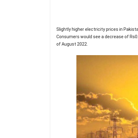
Slightly higher electricity prices in Pakist
Consumers would see a decrease of Rs0.1
of August 2022.