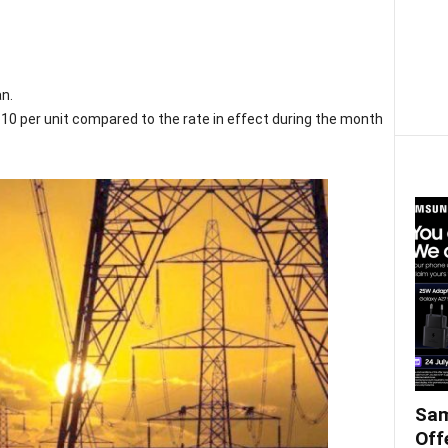
an.
0 per unit compared to the rate in effect during the month
Sam
Off