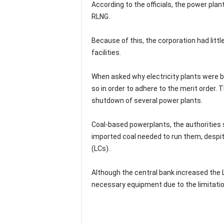
According to the officials, the power p
RLNG.
Because of this, the corporation had littl
facilities.
When asked why electricity plants were b
so in order to adhere to the merit order.
shutdown of several power plants.
Coal-based powerplants, the authorities 
imported coal needed to run them, despite
(LCs).
Although the central bank increased the LC
necessary equipment due to the limitatio