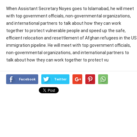
When Assistant Secretary Noyes goes to Islamabad, he will meet
with top government officials, non-governmental organizations,
and international partners to talk about how they can work
together to protect vulnerable people and speed up the safe,
efficient relocation and resettlement of Afghan refugees in the US
immigration pipeline. He will meet with top government officials,
non-governmental organizations, and international partners to
talk about how they can work together to protect vu
Facebook
Twitter