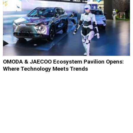
OMODA & JAECOO Ecosystem Pavilion Opens:
Where Technology Meets Trends