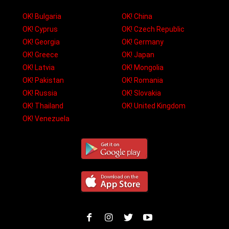
OK! Bulgaria
OK! China
OK! Cyprus
OK! Czech Republic
OK! Georgia
OK! Germany
OK! Greece
OK! Japan
OK! Latvia
OK! Mongolia
OK! Pakistan
OK! Romania
OK! Russia
OK! Slovakia
OK! Thailand
OK! United Kingdom
OK! Venezuela