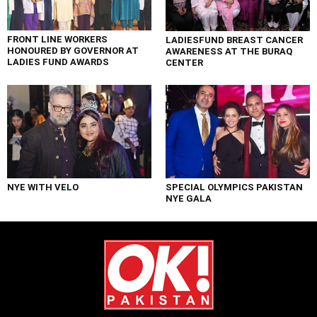
FRONT LINE WORKERS
LADIESFUND BREAST CANCER
HONOURED BY GOVERNOR AT
AWARENESS AT THE BURAQ
LADIES FUND AWARDS
CENTER
NYE WITH VELO
SPECIAL OLYMPICS PAKISTAN
NYE GALA