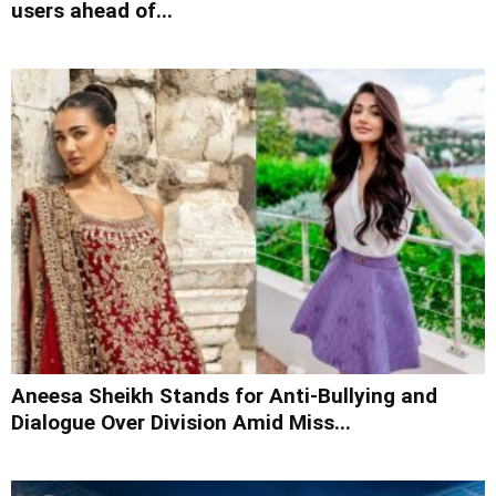
users ahead of...
Aneesa Sheikh Stands for Anti-Bullying and
Dialogue Over Division Amid Miss...