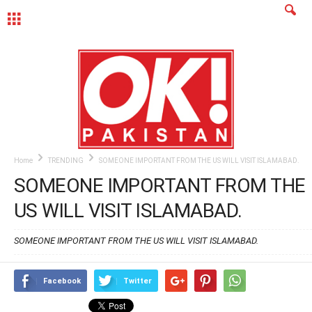
MENU
Home
TRENDING
SOMEONE IMPORTANT FROM THE US WILL VISIT ISLAMABAD.
SOMEONE IMPORTANT FROM THE
US WILL VISIT ISLAMABAD.
SOMEONE IMPORTANT FROM THE US WILL VISIT ISLAMABAD.
Facebook
Twitter