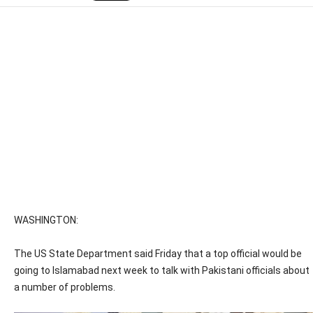
WASHINGTON:
The US State Department said Friday that a top official would be
going to Islamabad next week to talk with Pakistani officials about
a number of problems.