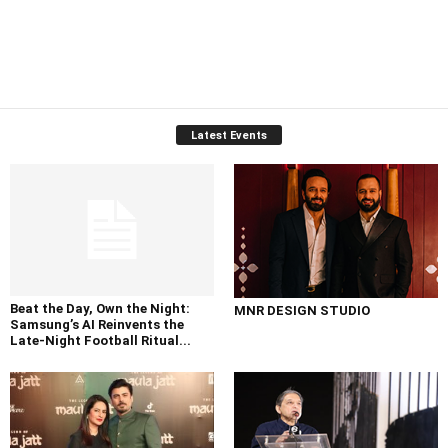
Latest Events
Beat the Day, Own the Night:
MNR DESIGN STUDIO
Samsung’s AI Reinvents the
Late-Night Football Ritual...