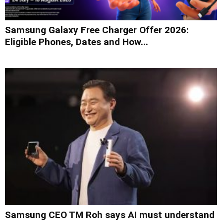
Samsung Galaxy Free Charger Offer 2026:
Eligible Phones, Dates and How...
Samsung CEO TM Roh says AI must understand