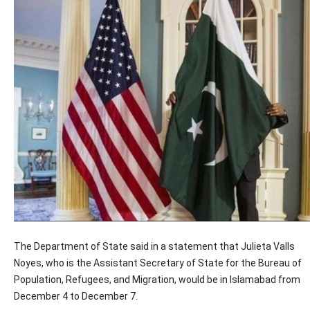
The Department of State said in a statement that Julieta Valls
Noyes, who is the Assistant Secretary of State for the Bureau of
Population, Refugees, and Migration, would be in Islamabad from
December 4 to December 7.