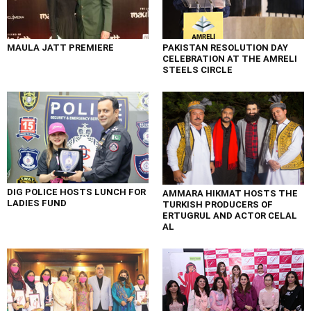
MAULA JATT PREMIERE
PAKISTAN RESOLUTION DAY
CELEBRATION AT THE AMRELI
STEELS CIRCLE
DIG POLICE HOSTS LUNCH FOR
AMMARA HIKMAT HOSTS THE
LADIES FUND
TURKISH PRODUCERS OF
ERTUGRUL AND ACTOR CELAL
AL