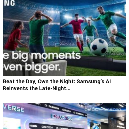
Beat the Day, Own the Night: Samsung’s AI
Reinvents the Late-Night...