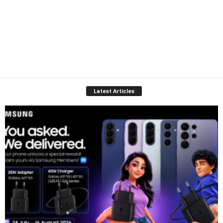
Latest Articles