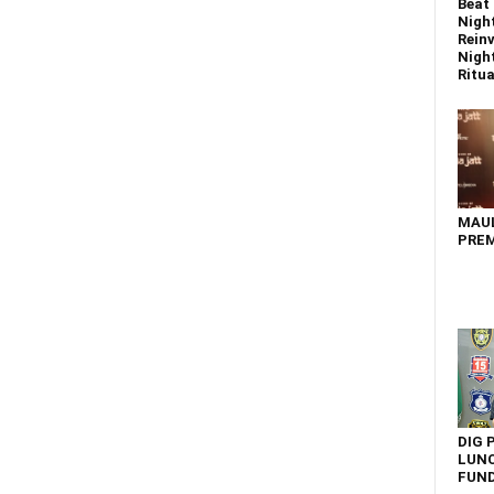
Beat 
Nigh
Reinv
Night
Ritual
MAU
PREM
DIG 
LUNC
FUN