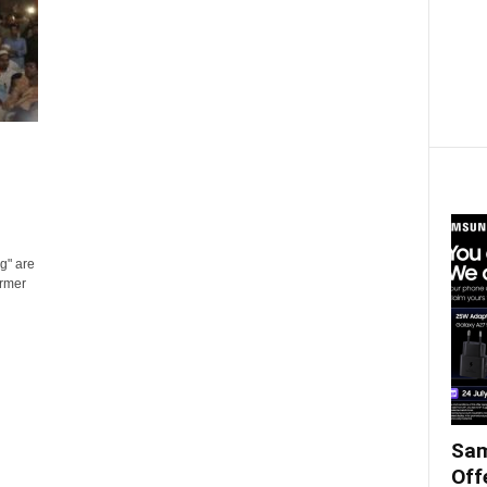
g" are
ormer
Sam
Off