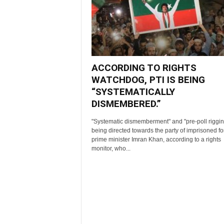
ACCORDING TO RIGHTS
WATCHDOG, PTI IS BEING
“SYSTEMATICALLY
DISMEMBERED.”
"Systematic dismemberment" and "pre-poll riggin
being directed towards the party of imprisoned f
prime minister Imran Khan, according to a rights
monitor, who...