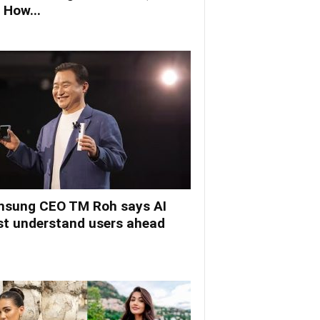
 How...
sung CEO TM Roh says AI
t understand users ahead
.