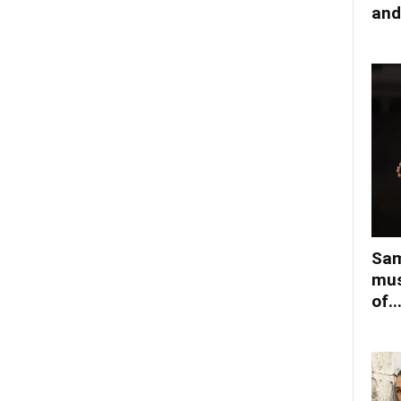
and
Sam
mus
of..