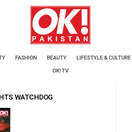
O
K
!
P
a
k
i
s
TY
FASHION
BEAUTY
LIFESTYLE & CULTURE
t
a
OK! TV
n
IGHTS WATCHDOG