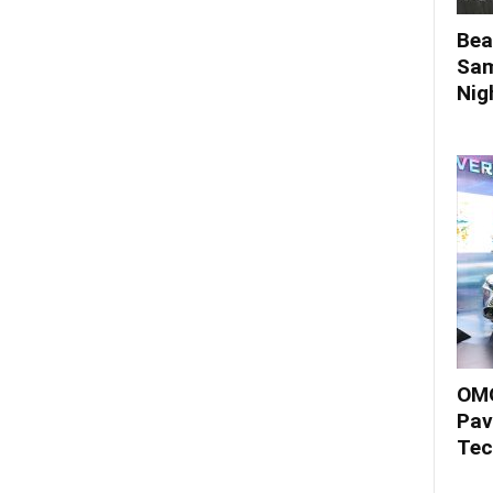
Bea
Sam
Nigh
OMO
Pav
Tec