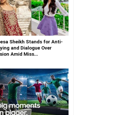
esa Sheikh Stands for Anti-
lying and Dialogue Over
ision Amid Miss...