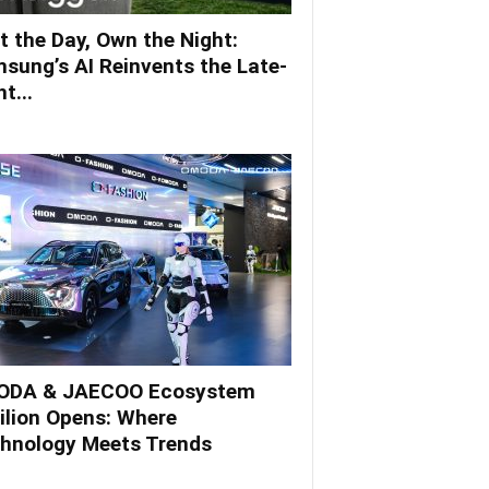
t the Day, Own the Night:
sung’s AI Reinvents the Late-
t...
DA & JAECOO Ecosystem
ilion Opens: Where
hnology Meets Trends