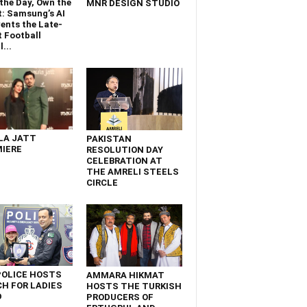
the Day, Own the
MNR DESIGN STUDIO
t: Samsung’s AI
ents the Late-
 Football
...
LA JATT
PAKISTAN
IERE
RESOLUTION DAY
CELEBRATION AT
THE AMRELI STEELS
CIRCLE
POLICE HOSTS
AMMARA HIKMAT
H FOR LADIES
HOSTS THE TURKISH
D
PRODUCERS OF