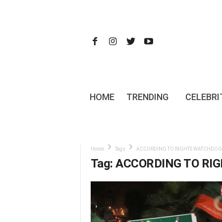
HOME
TRENDING
CELEBRI
Home
Tags
ACCORDING TO RIGHTS WATCHDOG
Tag: ACCORDING TO R