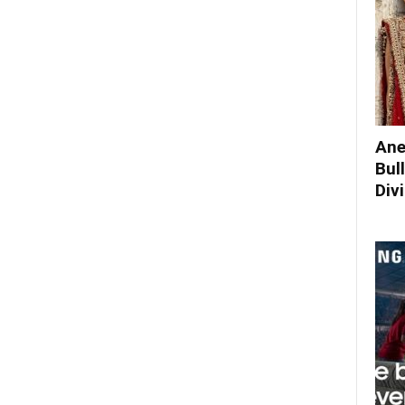
Ane
Bul
Div