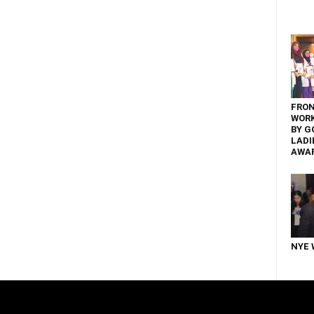
FRON
WOR
BY G
LADI
AWA
NYE 