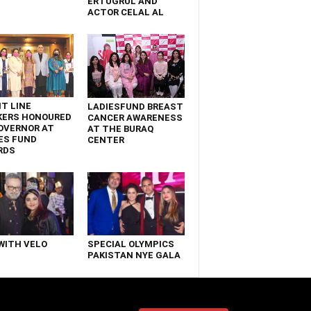
ERTUGRUL AND
ACTOR CELAL AL
T LINE
LADIESFUND BREAST
KERS HONOURED
CANCER AWARENESS
OVERNOR AT
AT THE BURAQ
ES FUND
CENTER
RDS
WITH VELO
SPECIAL OLYMPICS
PAKISTAN NYE GALA