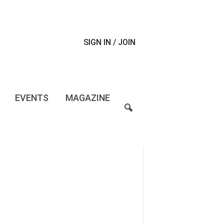
SIGN IN / JOIN
EVENTS
MAGAZINE