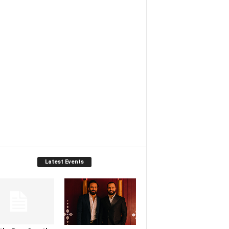
Latest Events