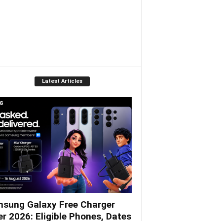
Latest Articles
sung Galaxy Free Charger
er 2026: Eligible Phones, Dates