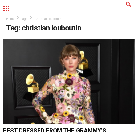
MENU
Home
Tags
Christian louboutin
Tag: christian louboutin
BEST DRESSED FROM THE GRAMMY’S