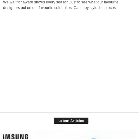
We wait for award shows every season, just to see what our favourite
designers put on our favourite celebrities. Can they style the pieces...
Latest Articles