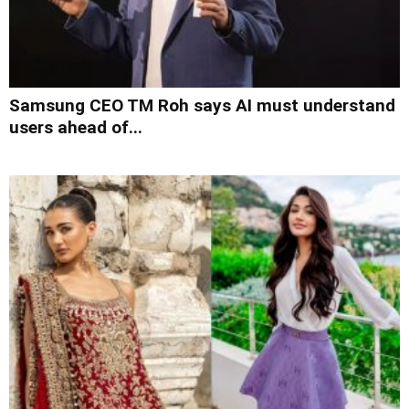
Samsung CEO TM Roh says AI must understand
users ahead of...