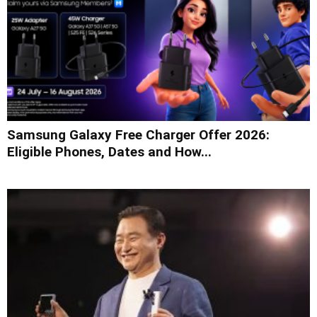
Samsung Galaxy Free Charger Offer 2026:
Eligible Phones, Dates and How...