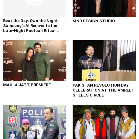
Beat the Day, Own the Night:
MNR DESIGN STUDIO
Samsung’s AI Reinvents the
Late-Night Football Ritual...
MAULA JATT PREMIERE
PAKISTAN RESOLUTION DAY
CELEBRATION AT THE AMRELI
STEELS CIRCLE