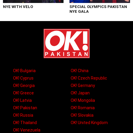
NYE WITH VELO
SPECIAL OLYMPICS PAKISTAN
NYE GALA
OK! Bulgaria
OK! China
OK! Cyprus
OK! Czech Republic
OK! Georgia
OK! Germany
OK! Greece
OK! Japan
OK! Latvia
OK! Mongolia
OK! Pakistan
OK! Romania
OK! Russia
OK! Slovakia
OK! Thailand
OK! United Kingdom
OK! Venezuela