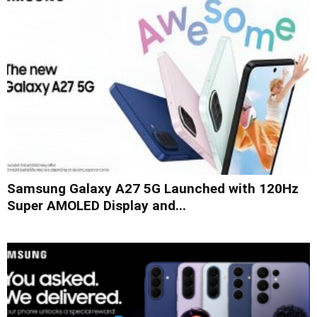
Samsung Galaxy A27 5G Launched with 120Hz
Super AMOLED Display and...