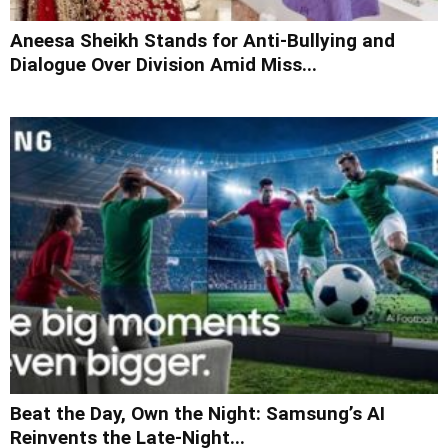
Aneesa Sheikh Stands for Anti-Bullying and
Dialogue Over Division Amid Miss...
Beat the Day, Own the Night: Samsung’s AI
Reinvents the Late-Night...