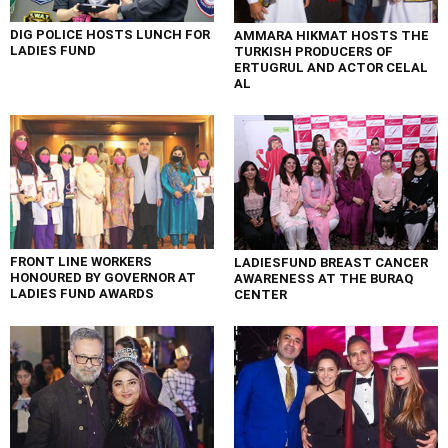
DIG POLICE HOSTS LUNCH FOR
AMMARA HIKMAT HOSTS THE
LADIES FUND
TURKISH PRODUCERS OF
ERTUGRUL AND ACTOR CELAL
AL
FRONT LINE WORKERS
LADIESFUND BREAST CANCER
HONOURED BY GOVERNOR AT
AWARENESS AT THE BURAQ
LADIES FUND AWARDS
CENTER