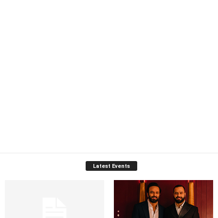
Latest Events