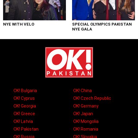
NYE WITH VELO
SPECIAL OLYMPICS PAKISTAN
NYE GALA
OK! Bulgaria
OK! China
OK! Cyprus
OK! Czech Republic
OK! Georgia
OK! Germany
OK! Greece
OK! Japan
OK! Latvia
OK! Mongolia
OK! Pakistan
OK! Romania
OK! Russia
OK! Slovakia