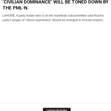
‘CIVILIAN DOMINANCE’ WILL BE TONED DOWN BY
THE PML-N.
LAHORE: A party leader who is on the manifesto subcommittee said that the
party's slogan of "citizen supremacy" should be changed to include respect...
Latest Articles