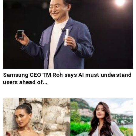
Samsung CEO TM Roh says AI must understand
users ahead of...