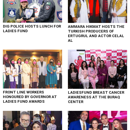
DIG POLICE HOSTS LUNCH FOR
AMMARA HIKMAT HOSTS THE
LADIES FUND
TURKISH PRODUCERS OF
ERTUGRUL AND ACTOR CELAL
AL
FRONT LINE WORKERS
LADIESFUND BREAST CANCER
HONOURED BY GOVERNOR AT
AWARENESS AT THE BURAQ
LADIES FUND AWARDS
CENTER