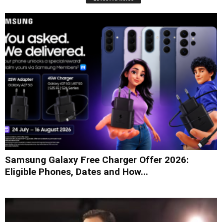
Samsung Galaxy Free Charger Offer 2026:
Eligible Phones, Dates and How...