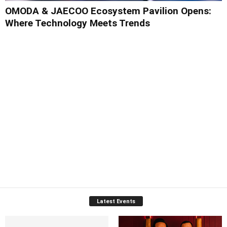
OMODA & JAECOO Ecosystem Pavilion Opens:
Where Technology Meets Trends
Latest Events