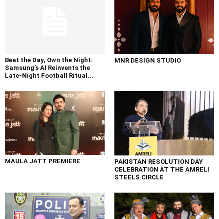
Beat the Day, Own the Night:
MNR DESIGN STUDIO
Samsung’s AI Reinvents the
Late-Night Football Ritual...
MAULA JATT PREMIERE
PAKISTAN RESOLUTION DAY
CELEBRATION AT THE AMRELI
STEELS CIRCLE