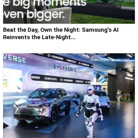
Beat the Day, Own the Night: Samsung’s AI
Reinvents the Late-Night...