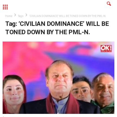
MENU
Home
Tags
‘CIVILIAN DOMINANCE’ WILL BE TONED DOWN BY THE PML-N.
Tag: ‘CIVILIAN DOMINANCE’ WILL BE
TONED DOWN BY THE PML-N.