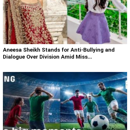
Aneesa Sheikh Stands for Anti-Bullying and
Dialogue Over Division Amid Miss...