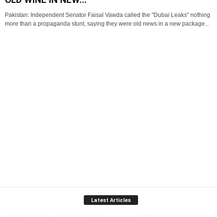
Pakistan: Independent Senator Faisal Vawda called the "Dubai Leaks" nothing
more than a propaganda stunt, saying they were old news in a new package...
Latest Articles