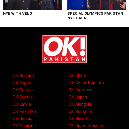
NYE WITH VELO
SPECIAL OLYMPICS PAKISTAN
NYE GALA
OK! Bulgaria
OK! China
OK! Cyprus
OK! Czech Republic
OK! Georgia
OK! Germany
OK! Greece
OK! Japan
OK! Latvia
OK! Mongolia
OK! Pakistan
OK! Romania
OK! Russia
OK! Slovakia
OK! Thailand
OK! United Kingdom