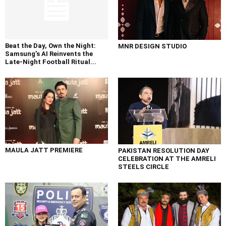
Beat the Day, Own the Night:
MNR DESIGN STUDIO
Samsung’s AI Reinvents the
Late-Night Football Ritual...
MAULA JATT PREMIERE
PAKISTAN RESOLUTION DAY
CELEBRATION AT THE AMRELI
STEELS CIRCLE