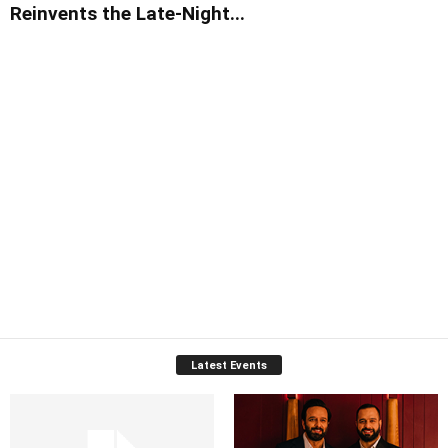
Reinvents the Late-Night...
Latest Events