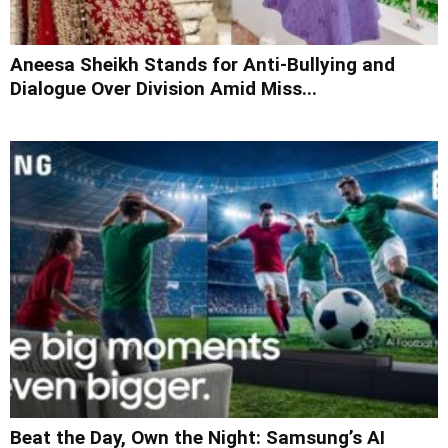
Aneesa Sheikh Stands for Anti-Bullying and
Dialogue Over Division Amid Miss...
Beat the Day, Own the Night: Samsung’s AI