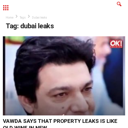
MENU
Home
Tags
Dubai leaks
Tag: dubai leaks
VAWDA SAYS THAT PROPERTY LEAKS IS LIKE
OLD WINE IN NEW...