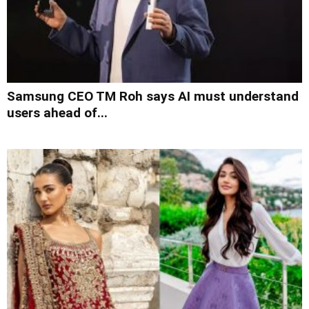
Samsung CEO TM Roh says AI must understand
users ahead of...