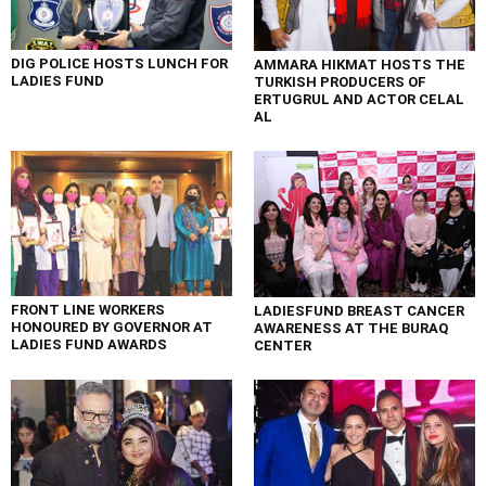
DIG POLICE HOSTS LUNCH FOR
AMMARA HIKMAT HOSTS THE
LADIES FUND
TURKISH PRODUCERS OF
ERTUGRUL AND ACTOR CELAL
AL
FRONT LINE WORKERS
LADIESFUND BREAST CANCER
HONOURED BY GOVERNOR AT
AWARENESS AT THE BURAQ
LADIES FUND AWARDS
CENTER