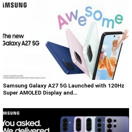
Samsung Galaxy A27 5G Launched with 120Hz
Super AMOLED Display and...