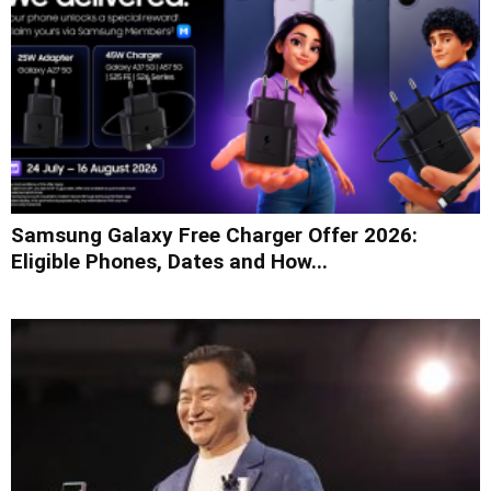
Samsung Galaxy Free Charger Offer 2026:
Eligible Phones, Dates and How...