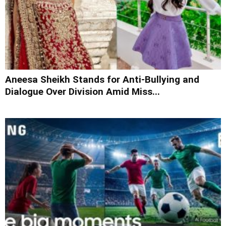
Aneesa Sheikh Stands for Anti-Bullying and
Dialogue Over Division Amid Miss...