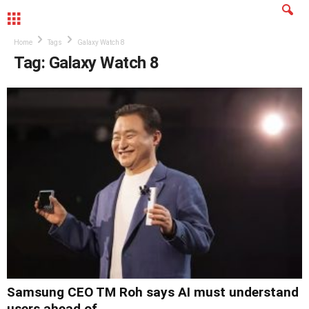
MENU
Home
Tags
Galaxy Watch 8
Tag: Galaxy Watch 8
Samsung CEO TM Roh says AI must understand
users ahead of...