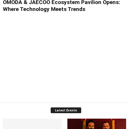
OMODA & JAECOO Ecosystem Pavilion Opens:
Where Technology Meets Trends
Latest Events