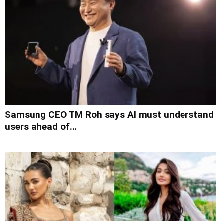
Samsung CEO TM Roh says AI must understand
users ahead of...