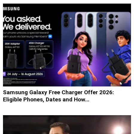
Samsung Galaxy Free Charger Offer 2026:
Eligible Phones, Dates and How...