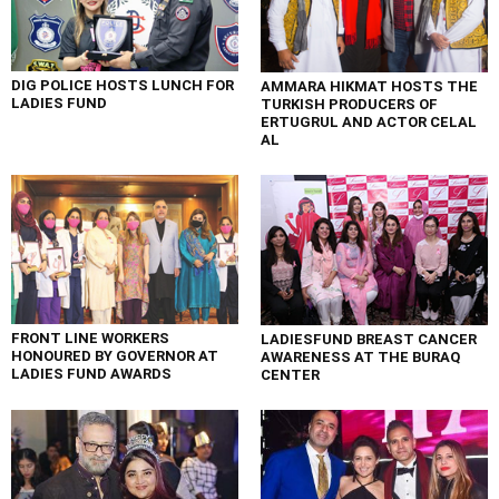
DIG POLICE HOSTS LUNCH FOR
AMMARA HIKMAT HOSTS THE
LADIES FUND
TURKISH PRODUCERS OF
ERTUGRUL AND ACTOR CELAL
AL
FRONT LINE WORKERS
LADIESFUND BREAST CANCER
HONOURED BY GOVERNOR AT
AWARENESS AT THE BURAQ
LADIES FUND AWARDS
CENTER