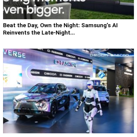
Beat the Day, Own the Night: Samsung’s AI
Reinvents the Late-Night...