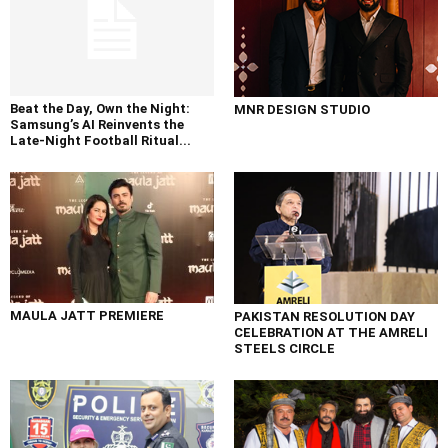
Beat the Day, Own the Night:
MNR DESIGN STUDIO
Samsung’s AI Reinvents the
Late-Night Football Ritual...
MAULA JATT PREMIERE
PAKISTAN RESOLUTION DAY
CELEBRATION AT THE AMRELI
STEELS CIRCLE