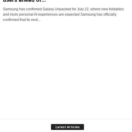
Samsung has confirmed Galaxy Unpacked for July 22, where new foldables
and more personal AI experiences are expected Samsung has officially
confirmed that its next...
Latest Articles