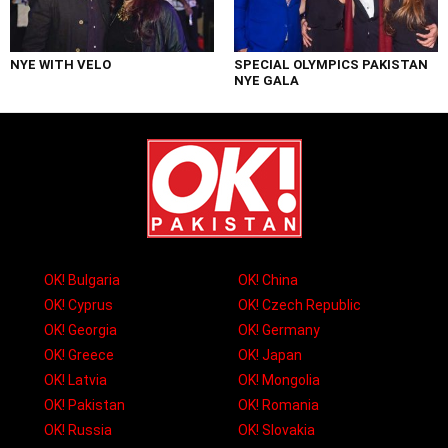
NYE WITH VELO
SPECIAL OLYMPICS PAKISTAN
NYE GALA
OK! Bulgaria
OK! China
OK! Cyprus
OK! Czech Republic
OK! Georgia
OK! Germany
OK! Greece
OK! Japan
OK! Latvia
OK! Mongolia
OK! Pakistan
OK! Romania
OK! Russia
OK! Slovakia