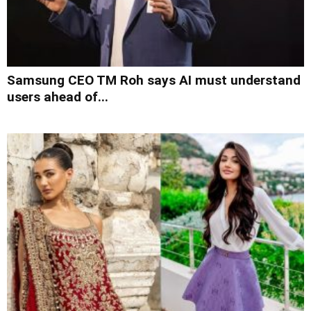
Samsung CEO TM Roh says AI must understand
users ahead of...