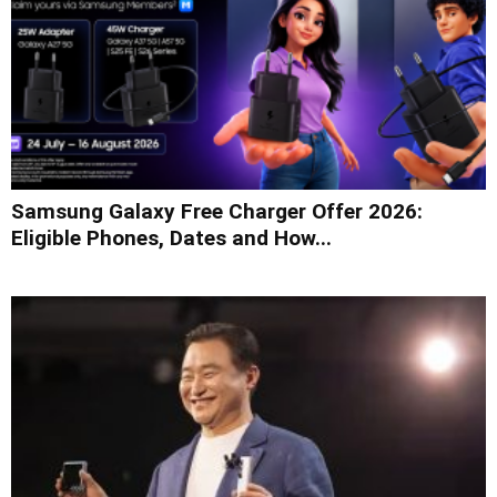
Samsung Galaxy Free Charger Offer 2026:
Eligible Phones, Dates and How...