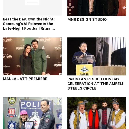
Beat the Day, Own the Night:
MNR DESIGN STUDIO
Samsung’s AI Reinvents the
Late-Night Football Ritual...
MAULA JATT PREMIERE
PAKISTAN RESOLUTION DAY
CELEBRATION AT THE AMRELI
STEELS CIRCLE