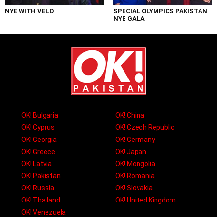
NYE WITH VELO
SPECIAL OLYMPICS PAKISTAN
NYE GALA
OK! Bulgaria
OK! China
OK! Cyprus
OK! Czech Republic
OK! Georgia
OK! Germany
OK! Greece
OK! Japan
OK! Latvia
OK! Mongolia
OK! Pakistan
OK! Romania
OK! Russia
OK! Slovakia
OK! Thailand
OK! United Kingdom
OK! Venezuela