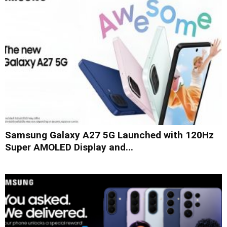
Samsung Galaxy A27 5G Launched with 120Hz
Super AMOLED Display and...