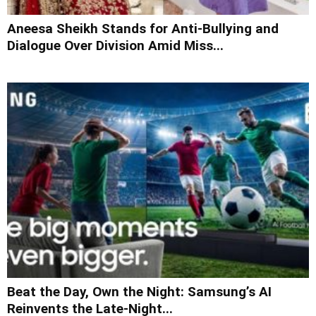
Aneesa Sheikh Stands for Anti-Bullying and
Dialogue Over Division Amid Miss...
Beat the Day, Own the Night: Samsung’s AI
Reinvents the Late-Night...