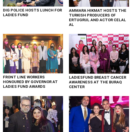
DIG POLICE HOSTS LUNCH FOR
AMMARA HIKMAT HOSTS THE
LADIES FUND
TURKISH PRODUCERS OF
ERTUGRUL AND ACTOR CELAL
AL
FRONT LINE WORKERS
LADIESFUND BREAST CANCER
HONOURED BY GOVERNOR AT
AWARENESS AT THE BURAQ
LADIES FUND AWARDS
CENTER