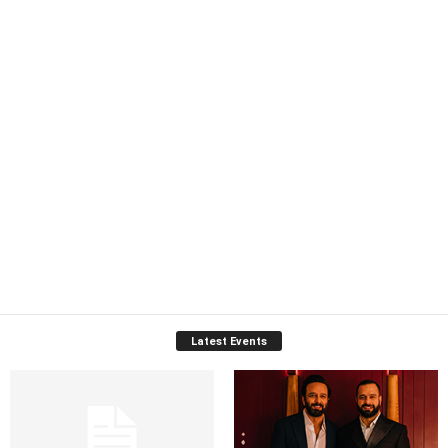
Latest Events