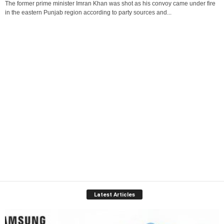
The former prime minister Imran Khan was shot as his convoy came under fire
in the eastern Punjab region according to party sources and...
Latest Articles