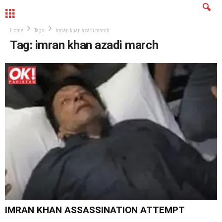
MENU
Home
Tags
Imran khan azadi march
Tag: imran khan azadi march
IMRAN KHAN ASSASSINATION ATTEMPT