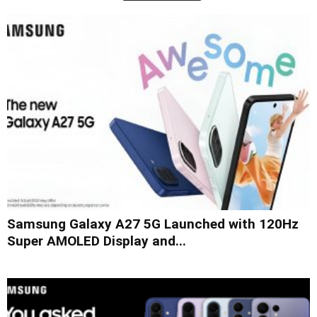
Samsung Galaxy A27 5G Launched with 120Hz
Super AMOLED Display and...