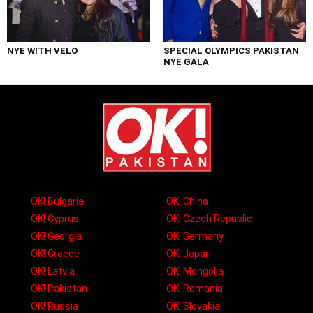
NYE WITH VELO
SPECIAL OLYMPICS PAKISTAN
NYE GALA
OK! Bulgaria
OK! China
OK! Cyprus
OK! Czech Republic
OK! Georgia
OK! Germany
OK! Greece
OK! Japan
OK! Latvia
OK! Mongolia
OK! Pakistan
OK! Romania
OK! Russia
OK! Slovakia