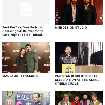
Beat the Day, Own the Night:
MNR DESIGN STUDIO
Samsung’s AI Reinvents the
Late-Night Football Ritual...
MAULA JATT PREMIERE
PAKISTAN RESOLUTION DAY
CELEBRATION AT THE AMRELI
STEELS CIRCLE