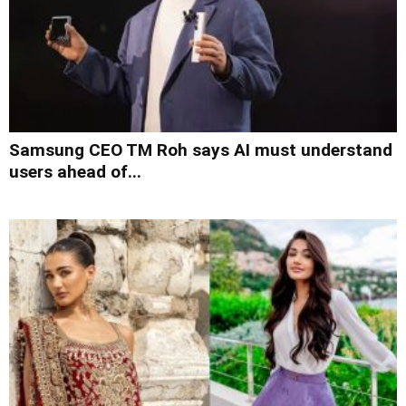
Samsung CEO TM Roh says AI must understand
users ahead of...