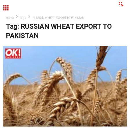
MENU
Home
Tags
RUSSIAN WHEAT EXPORT TO PAKISTAN
Tag: RUSSIAN WHEAT EXPORT TO
PAKISTAN