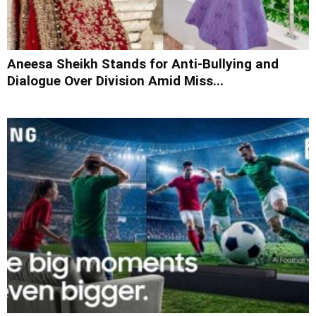
Aneesa Sheikh Stands for Anti-Bullying and
Dialogue Over Division Amid Miss...