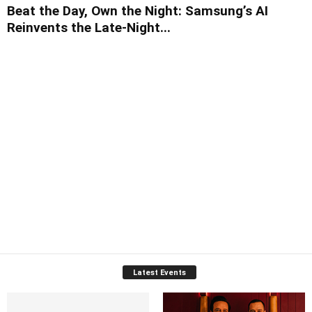
Beat the Day, Own the Night: Samsung’s AI
Reinvents the Late-Night...
Latest Events