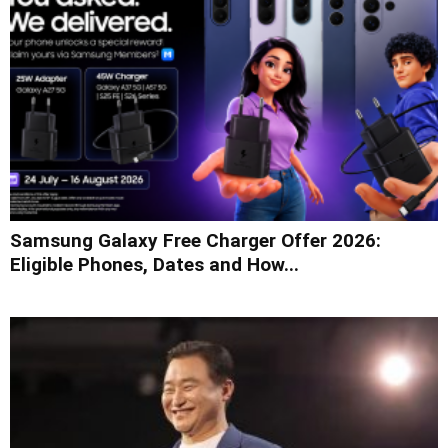
Samsung Galaxy Free Charger Offer 2026:
Eligible Phones, Dates and How...