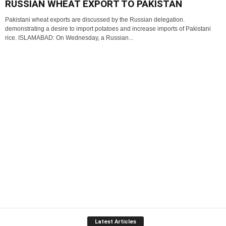
RUSSIAN WHEAT EXPORT TO PAKISTAN
Pakistani wheat exports are discussed by the Russian delegation.
demonstrating a desire to import potatoes and increase imports of Pakistani
rice. ISLAMABAD: On Wednesday, a Russian...
Latest Articles