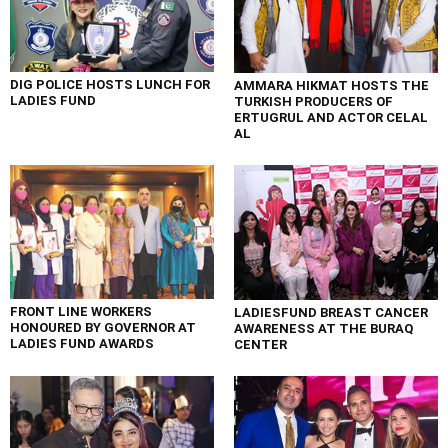
DIG POLICE HOSTS LUNCH FOR
AMMARA HIKMAT HOSTS THE
LADIES FUND
TURKISH PRODUCERS OF
ERTUGRUL AND ACTOR CELAL
AL
FRONT LINE WORKERS
LADIESFUND BREAST CANCER
HONOURED BY GOVERNOR AT
AWARENESS AT THE BURAQ
LADIES FUND AWARDS
CENTER