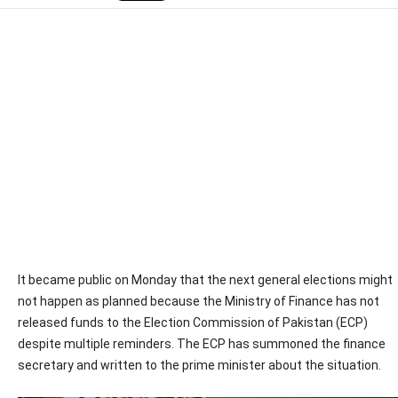
It became public on Monday that the next general elections might
not happen as planned because the Ministry of Finance has not
released funds to the Election Commission of Pakistan (ECP)
despite multiple reminders. The ECP has summoned the finance
secretary and written to the prime minister about the situation.