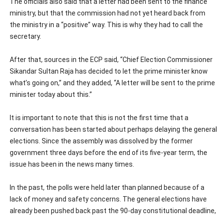
The officials also said that a letter had been sent to the finance
ministry, but that the commission had not yet heard back from
the ministry in a “positive” way. This is why they had to call the
secretary.
After that, sources in the ECP said, “Chief Election Commissioner
Sikandar Sultan Raja has decided to let the prime minister know
what’s going on,” and they added, “A letter will be sent to the prime
minister today about this.”
It is important to note that this is not the first time that a
conversation has been started about perhaps delaying the general
elections. Since the assembly was dissolved by the former
government three days before the end of its five-year term, the
issue has been in the news many times.
In the past, the polls were held later than planned because of a
lack of money and safety concerns. The general elections have
already been pushed back past the 90-day constitutional deadline,