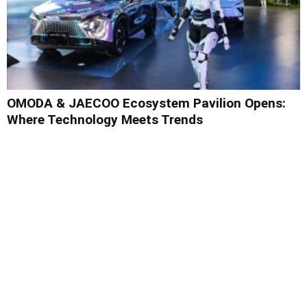
OMODA & JAECOO Ecosystem Pavilion Opens:
Where Technology Meets Trends