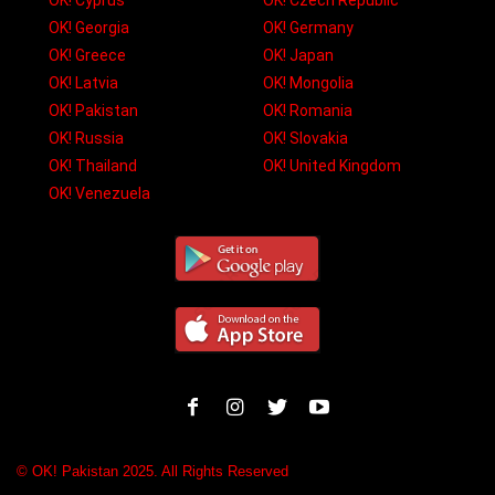
OK! Cyprus
OK! Czech Republic
OK! Georgia
OK! Germany
OK! Greece
OK! Japan
OK! Latvia
OK! Mongolia
OK! Pakistan
OK! Romania
OK! Russia
OK! Slovakia
OK! Thailand
OK! United Kingdom
OK! Venezuela
© OK! Pakistan 2025. All Rights Reserved