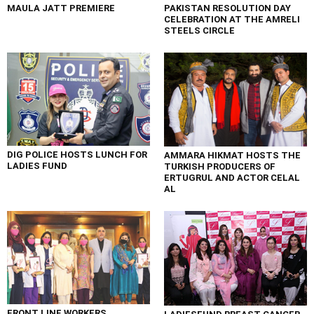
MAULA JATT PREMIERE
PAKISTAN RESOLUTION DAY
CELEBRATION AT THE AMRELI
STEELS CIRCLE
DIG POLICE HOSTS LUNCH FOR
AMMARA HIKMAT HOSTS THE
LADIES FUND
TURKISH PRODUCERS OF
ERTUGRUL AND ACTOR CELAL
AL
FRONT LINE WORKERS