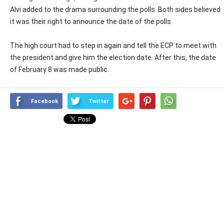
Alvi added to the drama surrounding the polls. Both sides believed
it was their right to announce the date of the polls.
The high court had to step in again and tell the ECP to meet with
the president and give him the election date. After this, the date
of February 8 was made public.
Facebook
Twitter