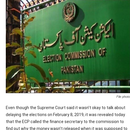
File photo
Even though the Supreme Court said it wasn’t okay to talk about
delaying the elections on February 8, 2019, it was revealed today
that the ECP called the finance secretary to the commission to
find out why the money wasn’t released when it was supposed to