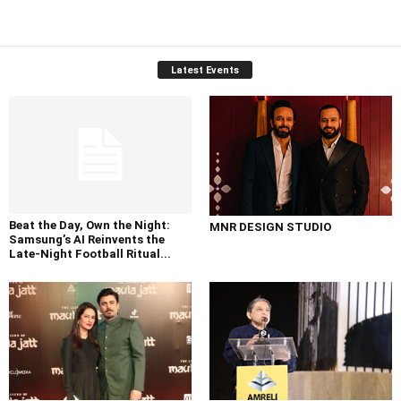
Latest Events
Beat the Day, Own the Night:
MNR DESIGN STUDIO
Samsung’s AI Reinvents the
Late-Night Football Ritual...