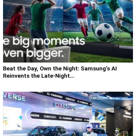
Beat the Day, Own the Night: Samsung’s AI
Reinvents the Late-Night...