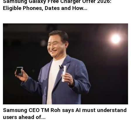
Samsung Galaxy Free Charger Offer 2026:
Eligible Phones, Dates and How...
Samsung CEO TM Roh says AI must understand
users ahead of...