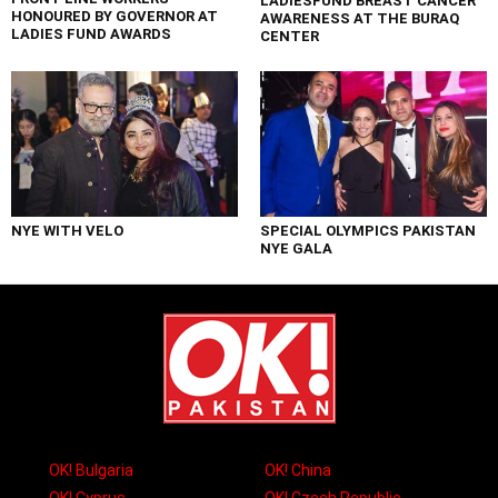
LADIESFUND BREAST CANCER
HONOURED BY GOVERNOR AT
AWARENESS AT THE BURAQ
LADIES FUND AWARDS
CENTER
NYE WITH VELO
SPECIAL OLYMPICS PAKISTAN
NYE GALA
OK! Bulgaria
OK! China