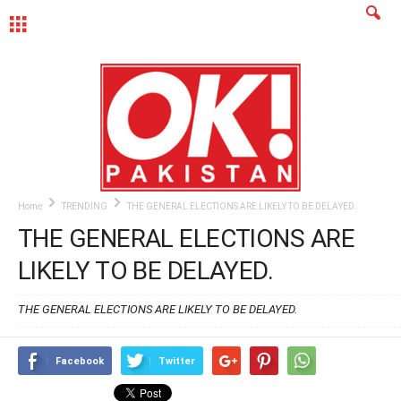
MENU
Home
TRENDING
THE GENERAL ELECTIONS ARE LIKELY TO BE DELAYED.
THE GENERAL ELECTIONS ARE
LIKELY TO BE DELAYED.
THE GENERAL ELECTIONS ARE LIKELY TO BE DELAYED.
Facebook
Twitter