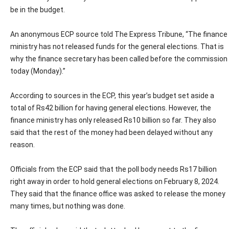
be in the budget.
An anonymous ECP source told The Express Tribune, “The finance
ministry has not released funds for the general elections. That is
why the finance secretary has been called before the commission
today (Monday).”
According to sources in the ECP, this year’s budget set aside a
total of Rs42 billion for having general elections. However, the
finance ministry has only released Rs10 billion so far. They also
said that the rest of the money had been delayed without any
reason.
Officials from the ECP said that the poll body needs Rs17 billion
right away in order to hold general elections on February 8, 2024.
They said that the finance office was asked to release the money
many times, but nothing was done.