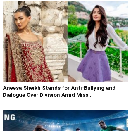
Aneesa Sheikh Stands for Anti-Bullying and
Dialogue Over Division Amid Miss...