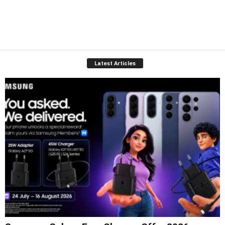
Latest Articles