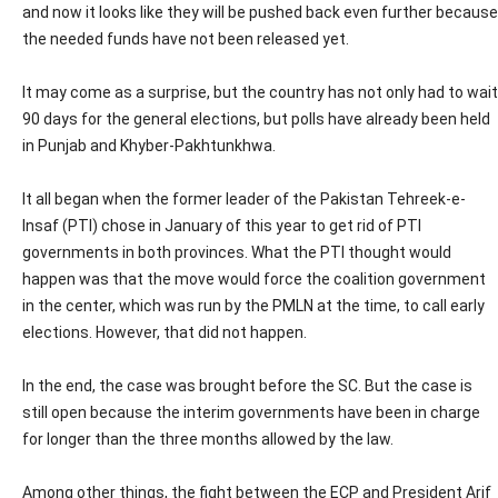
and now it looks like they will be pushed back even further because
the needed funds have not been released yet.
It may come as a surprise, but the country has not only had to wait
90 days for the general elections, but polls have already been held
in Punjab and Khyber-Pakhtunkhwa.
It all began when the former leader of the Pakistan Tehreek-e-
Insaf (PTI) chose in January of this year to get rid of PTI
governments in both provinces. What the PTI thought would
happen was that the move would force the coalition government
in the center, which was run by the PMLN at the time, to call early
elections. However, that did not happen.
In the end, the case was brought before the SC. But the case is
still open because the interim governments have been in charge
for longer than the three months allowed by the law.
Among other things, the fight between the ECP and President Arif