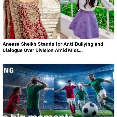
Aneesa Sheikh Stands for Anti-Bullying and
Dialogue Over Division Amid Miss...