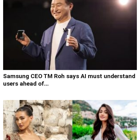
Samsung CEO TM Roh says AI must understand
users ahead of...