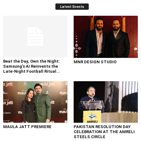
Latest Events
Beat the Day, Own the Night:
MNR DESIGN STUDIO
Samsung’s AI Reinvents the
Late-Night Football Ritual...
MAULA JATT PREMIERE
PAKISTAN RESOLUTION DAY
CELEBRATION AT THE AMRELI
STEELS CIRCLE