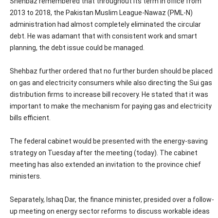
Shehbaz remembered that throughout its term in office from
2013 to 2018, the Pakistan Muslim League-Nawaz (PML-N)
administration had almost completely eliminated the circular
debt. He was adamant that with consistent work and smart
planning, the debt issue could be managed.
Shehbaz further ordered that no further burden should be placed
on gas and electricity consumers while also directing the Sui gas
distribution firms to increase bill recovery. He stated that it was
important to make the mechanism for paying gas and electricity
bills efficient.
The federal cabinet would be presented with the energy-saving
strategy on Tuesday after the meeting (today). The cabinet
meeting has also extended an invitation to the province chief
ministers.
Separately, Ishaq Dar, the finance minister, presided over a follow-
up meeting on energy sector reforms to discuss workable ideas