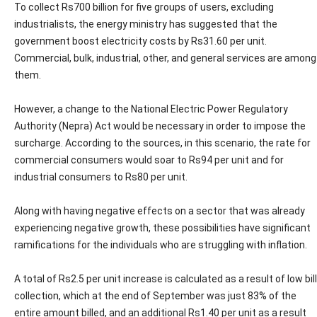
To collect Rs700 billion for five groups of users, excluding
industrialists, the energy ministry has suggested that the
government boost electricity costs by Rs31.60 per unit.
Commercial, bulk, industrial, other, and general services are among
them.
However, a change to the National Electric Power Regulatory
Authority (Nepra) Act would be necessary in order to impose the
surcharge. According to the sources, in this scenario, the rate for
commercial consumers would soar to Rs94 per unit and for
industrial consumers to Rs80 per unit.
Along with having negative effects on a sector that was already
experiencing negative growth, these possibilities have significant
ramifications for the individuals who are struggling with inflation.
A total of Rs2.5 per unit increase is calculated as a result of low bill
collection, which at the end of September was just 83% of the
entire amount billed, and an additional Rs1.40 per unit as a result