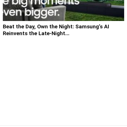
Beat the Day, Own the Night: Samsung’s AI
Reinvents the Late-Night...