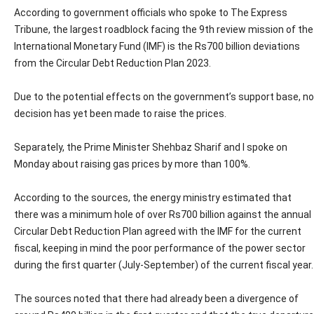
According to government officials who spoke to The Express
Tribune, the largest roadblock facing the 9th review mission of the
International Monetary Fund (IMF) is the Rs700 billion deviations
from the Circular Debt Reduction Plan 2023.
Due to the potential effects on the government’s support base, no
decision has yet been made to raise the prices.
Separately, the Prime Minister Shehbaz Sharif and I spoke on
Monday about raising gas prices by more than 100%.
According to the sources, the energy ministry estimated that
there was a minimum hole of over Rs700 billion against the annual
Circular Debt Reduction Plan agreed with the IMF for the current
fiscal, keeping in mind the poor performance of the power sector
during the first quarter (July-September) of the current fiscal year.
The sources noted that there had already been a divergence of