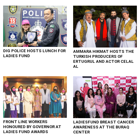
DIG POLICE HOSTS LUNCH FOR
AMMARA HIKMAT HOSTS THE
LADIES FUND
TURKISH PRODUCERS OF
ERTUGRUL AND ACTOR CELAL
AL
FRONT LINE WORKERS
LADIESFUND BREAST CANCER
HONOURED BY GOVERNOR AT
AWARENESS AT THE BURAQ
LADIES FUND AWARDS
CENTER