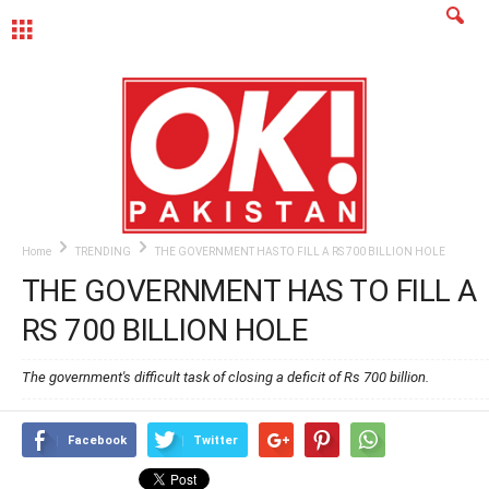
MENU
Home
TRENDING
THE GOVERNMENT HAS TO FILL A RS 700 BILLION HOLE
THE GOVERNMENT HAS TO FILL A
RS 700 BILLION HOLE
The government's difficult task of closing a deficit of Rs 700 billion.
Facebook
Twitter