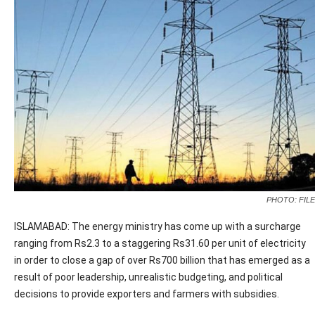
PHOTO: FILE
ISLAMABAD: The energy ministry has come up with a surcharge
ranging from Rs2.3 to a staggering Rs31.60 per unit of electricity
in order to close a gap of over Rs700 billion that has emerged as a
result of poor leadership, unrealistic budgeting, and political
decisions to provide exporters and farmers with subsidies.