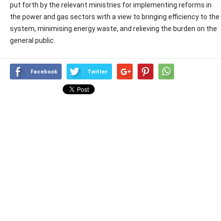
put forth by the relevant ministries for implementing reforms in
the power and gas sectors with a view to bringing efficiency to the
system, minimising energy waste, and relieving the burden on the
general public.
Facebook
Twitter