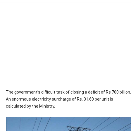
The government’s difficult task of closing a deficit of Rs 700 billion.
An enormous electricity surcharge of Rs. 31.60 per unit is
calculated by the Ministry.