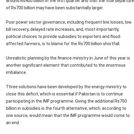
around Rs400 billion in the first quarter and that the true departure
of Rs700 billion may have been substantially larger.
Poor power sector governance, including frequent line losses, low
bill recovery, delayed rate increases, and, most importantly,
political choices to provide subsidies to exporters and flood-
affected farmers, is to blame for the Rs700 billion shortfall.
Unrealistic planning by the finance ministry in June of this year is
another significant element that contributed to the enormous
imbalance.
Three solutions have been developed by the energy ministry to
close this deficit, which is essential if Pakistan is to continue
participating in the IMF programme. Giving the additional Rs700
billion in subsidies is the fourth alternative, which, according to
one source, would mean that the IMF programme would come to
an end.