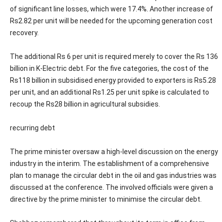
of significant line losses, which were 17.4%. Another increase of
Rs2.82 per unit will be needed for the upcoming generation cost
recovery.
The additional Rs 6 per unit is required merely to cover the Rs 136
billion in K-Electric debt. For the five categories, the cost of the
Rs118 billion in subsidised energy provided to exporters is Rs5.28
per unit, and an additional Rs1.25 per unit spike is calculated to
recoup the Rs28 billion in agricultural subsidies.
recurring debt
The prime minister oversaw a high-level discussion on the energy
industry in the interim. The establishment of a comprehensive
plan to manage the circular debt in the oil and gas industries was
discussed at the conference. The involved officials were given a
directive by the prime minister to minimise the circular debt.