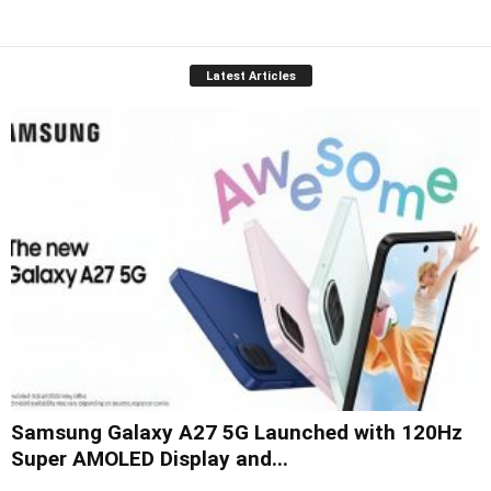
Latest Articles
Samsung Galaxy A27 5G Launched with 120Hz
Super AMOLED Display and...