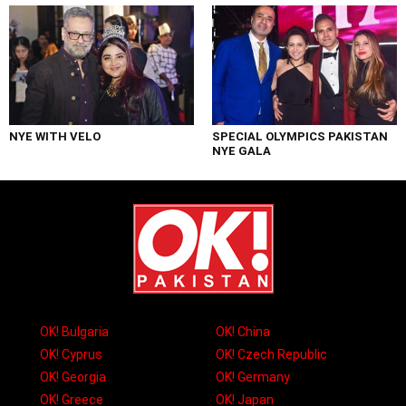
NYE WITH VELO
SPECIAL OLYMPICS PAKISTAN
NYE GALA
OK! Bulgaria
OK! China
OK! Cyprus
OK! Czech Republic
OK! Georgia
OK! Germany
OK! Greece
OK! Japan