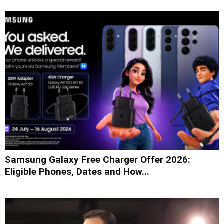
Samsung Galaxy Free Charger Offer 2026:
Eligible Phones, Dates and How...