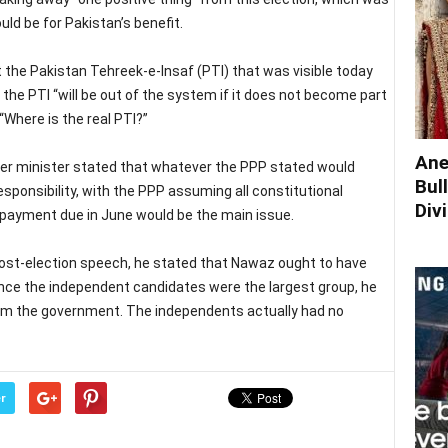
ld be for Pakistan’s benefit.
 the Pakistan Tehreek-e-Insaf (PTI) that was visible today
he PTI “will be out of the system if it does not become part
“Where is the real PTI?”
Ane
rmer minister stated that whatever the PPP stated would
Bul
esponsibility, with the PPP assuming all constitutional
Div
on payment due in June would be the main issue.
ost-election speech, he stated that Nawaz ought to have
ince the independent candidates were the largest group, he
rm the government. The independents actually had no
r