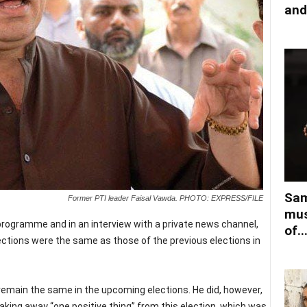
and
Sam
Former PTI leader Faisal Vawda. PHOTO: EXPRESS/FILE
mus
rogramme and in an interview with a private news channel,
of..
ections were the same as those of the previous elections in
remain the same in the upcoming elections. He did, however,
 taking away “one positive thing” from this election, which was