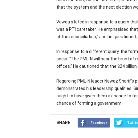
that the system and the next election wou
Vawda stated in response to a query that
was a PTI caretaker. He emphasised that t
of the reconciliation,” and he questioned, 
In response to a different query, the fo
occur. “The PML-N will bear the brunt of r
offices.” He cautioned that the $24 billi
Regarding PML-N leader Nawaz Sharif’s p
demonstrated his leadership qualities. S
ought to have given them a chance to fo
chance of forming a government.
SHARE
Facebook
Twitte