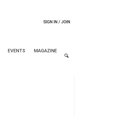
SIGN IN / JOIN
EVENTS
MAGAZINE