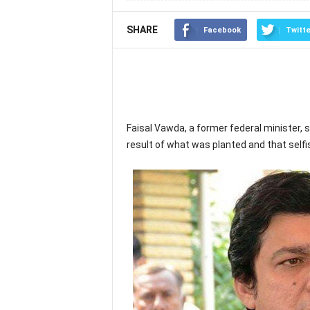
SHARE
Facebook
Twitte
Faisal Vawda, a former federal minister, 
result of what was planted and that self