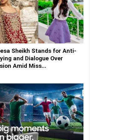
esa Sheikh Stands for Anti-
lying and Dialogue Over
ision Amid Miss...