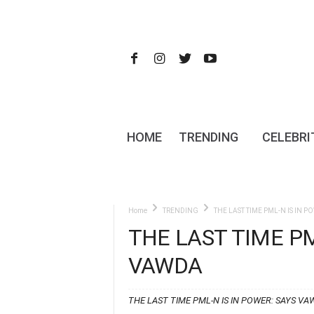
HOME
TRENDING
CELEBRI
Home
TRENDING
THE LAST TIME PML-N IS IN P
THE LAST TIME PM
VAWDA
THE LAST TIME PML-N IS IN POWER: SAYS VA