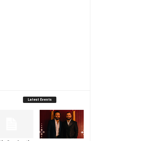
Latest Events