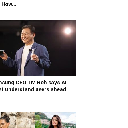
 How...
sung CEO TM Roh says AI
t understand users ahead
.