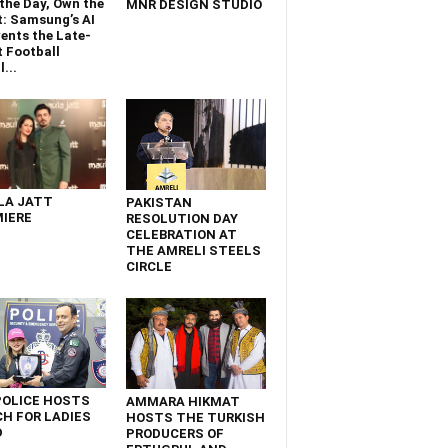
the Day, Own the
MNR DESIGN STUDIO
t: Samsung’s AI
ents the Late-
 Football
...
LA JATT
PAKISTAN
IERE
RESOLUTION DAY
CELEBRATION AT
THE AMRELI STEELS
CIRCLE
POLICE HOSTS
AMMARA HIKMAT
H FOR LADIES
HOSTS THE TURKISH
D
PRODUCERS OF