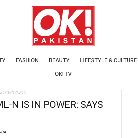
O
K
!
P
a
k
i
s
TY
FASHION
BEAUTY
LIFESTYLE & CULTURE
t
a
OK! TV
n
OWER: SAYS VAWDA
L-N IS IN POWER: SAYS
WDA