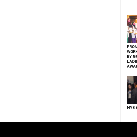
FRON
WOR
BY G
LADI
AWA
NYE 