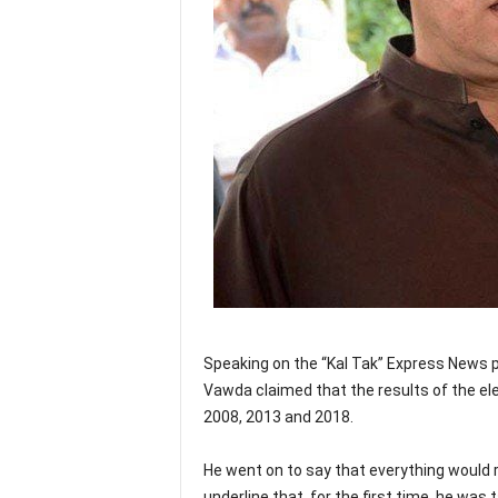
Speaking on the “Kal Tak” Express News p
Vawda claimed that the results of the el
2008, 2013 and 2018.
He went on to say that everything would 
underline that, for the first time, he was