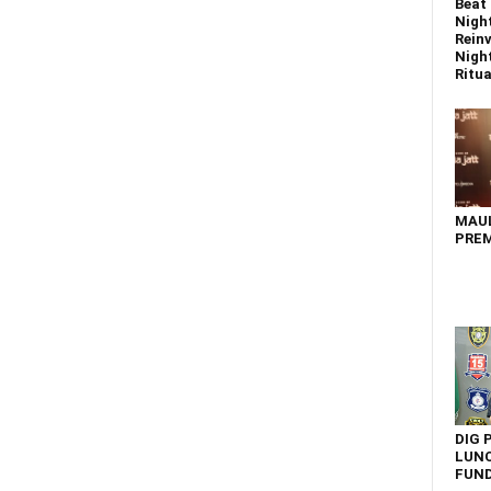
Beat 
Nigh
Reinv
Night
Ritual
MAU
PREM
DIG 
LUNC
FUN