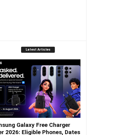
Latest Articles
sung Galaxy Free Charger
er 2026: Eligible Phones, Dates