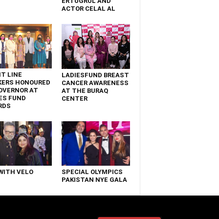
ERTUGRUL AND
ACTOR CELAL AL
T LINE
LADIESFUND BREAST
KERS HONOURED
CANCER AWARENESS
OVERNOR AT
AT THE BURAQ
ES FUND
CENTER
RDS
WITH VELO
SPECIAL OLYMPICS
PAKISTAN NYE GALA