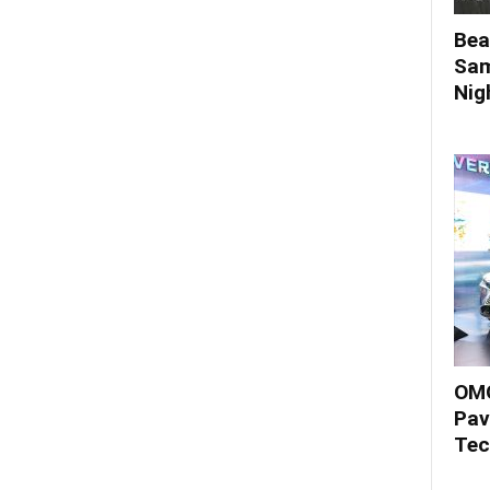
Bea
Sam
Nigh
OMO
Pav
Tec