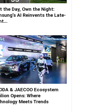
t the Day, Own the Night:
sung’s AI Reinvents the Late-
t...
DA & JAECOO Ecosystem
ilion Opens: Where
hnology Meets Trends