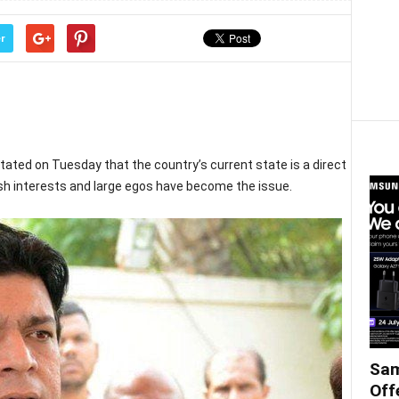
r
stated on Tuesday that the country’s current state is a direct
ish interests and large egos have become the issue.
Sam
Off