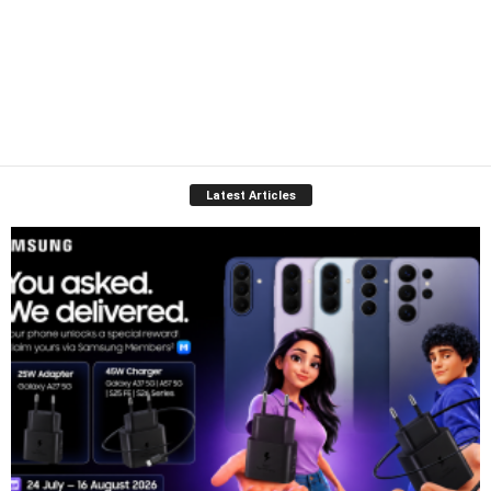
Latest Articles