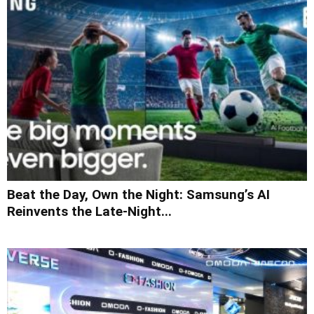
Beat the Day, Own the Night: Samsung’s AI
Reinvents the Late-Night...