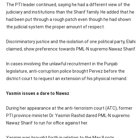
The PTI leader continued, saying he had a different view of the
judiciary and institutions than the Sharif family. He added that he
had been put through a rough patch even though he had shown
the judicial system the proper amount of respect.
Discriminatory justice and the isolation of one political party, Elahi
claimed, show preference towards PML-N supremo Nawaz Sharif.
In cases involving the unlawful recruitment in the Punjab
legislature, anti-corruption police brought Pervez before the
district court to request an extension of his physical remand.
Yasmin issues a dare to Nawaz
During her appearance at the anti-terrorism court (ATC), former
PTI province minister Dr. Yasmin Rashid dared PML-N supremo
Nawaz Sharif to run for office against her.
Yasmin was brought forth in relation to the May 9 riots