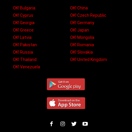
OK! Bulgaria
OK! China
OK! Cyprus
OK! Czech Republic
OK! Georgia
OK! Germany
OK! Greece
OK! Japan
OK! Latvia
OK! Mongolia
OK! Pakistan
OK! Romania
OK! Russia
OK! Slovakia
OK! Thailand
OK! United Kingdom
OK! Venezuela