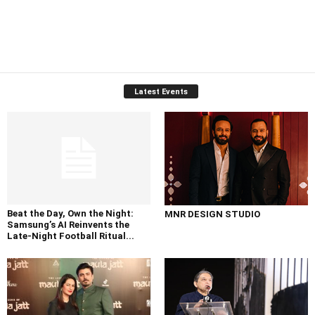
Latest Events
Beat the Day, Own the Night:
MNR DESIGN STUDIO
Samsung’s AI Reinvents the
Late-Night Football Ritual...