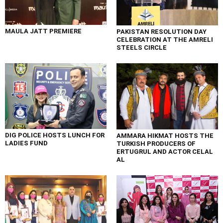
MAULA JATT PREMIERE
PAKISTAN RESOLUTION DAY
CELEBRATION AT THE AMRELI
STEELS CIRCLE
DIG POLICE HOSTS LUNCH FOR
AMMARA HIKMAT HOSTS THE
LADIES FUND
TURKISH PRODUCERS OF
ERTUGRUL AND ACTOR CELAL
AL