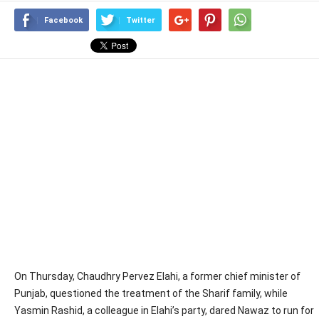
Facebook
Twitter
On Thursday, Chaudhry Pervez Elahi, a former chief minister of
Punjab, questioned the treatment of the Sharif family, while
Yasmin Rashid, a colleague in Elahi’s party, dared Nawaz to run for