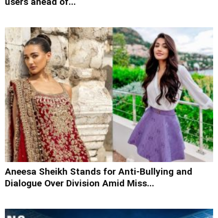
users ahead of...
Aneesa Sheikh Stands for Anti-Bullying and
Dialogue Over Division Amid Miss...