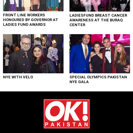
FRONT LINE WORKERS
LADIESFUND BREAST CANCER
HONOURED BY GOVERNOR AT
AWARENESS AT THE BURAQ
LADIES FUND AWARDS
CENTER
NYE WITH VELO
SPECIAL OLYMPICS PAKISTAN
NYE GALA