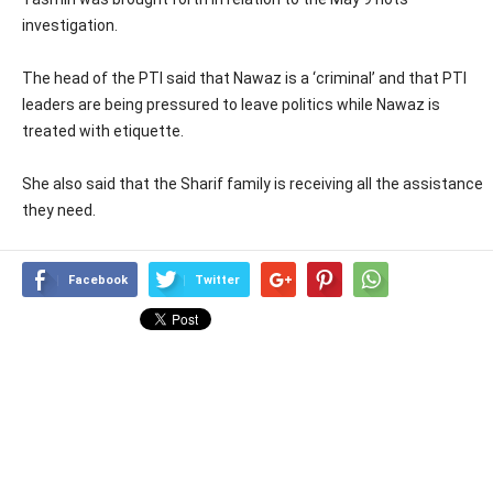
investigation.
The head of the PTI said that Nawaz is a ‘criminal’ and that PTI
leaders are being pressured to leave politics while Nawaz is
treated with etiquette.
She also said that the Sharif family is receiving all the assistance
they need.
Facebook
Twitter