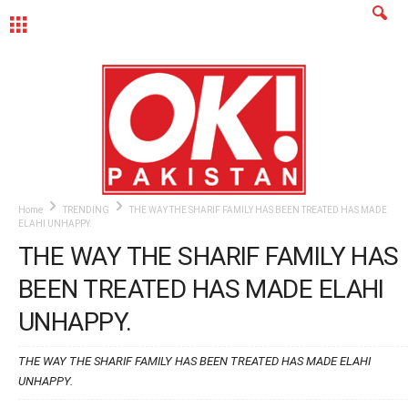
MENU
Home
TRENDING
THE WAY THE SHARIF FAMILY HAS BEEN TREATED HAS MADE
ELAHI UNHAPPY.
THE WAY THE SHARIF FAMILY HAS
BEEN TREATED HAS MADE ELAHI
UNHAPPY.
THE WAY THE SHARIF FAMILY HAS BEEN TREATED HAS MADE ELAHI
UNHAPPY.