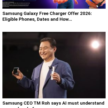
Samsung Galaxy Free Charger Offer 2026:
Eligible Phones, Dates and How...
Samsung CEO TM Roh says AI must understand