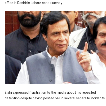
office in Rashid’s Lahore constituency.
Elahi expressed frustration to the media about his repeated
detention despite having posted bail in several separate incidents.