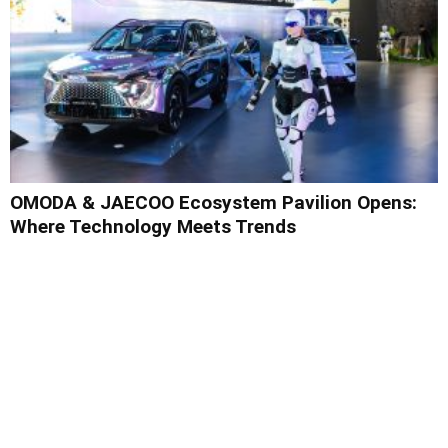
OMODA & JAECOO Ecosystem Pavilion Opens:
Where Technology Meets Trends