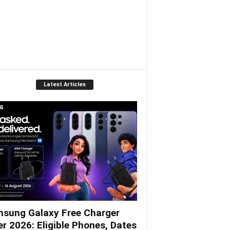
Latest Articles
sung Galaxy Free Charger
er 2026: Eligible Phones, Dates