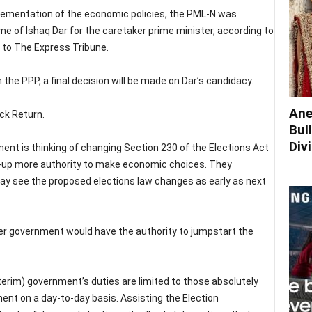
mplementation of the economic policies, the PML-N was
e of Ishaq Dar for the caretaker prime minister, according to
 to The Express Tribune.
the PPP, a final decision will be made on Dar’s candidacy.
Ane
ck Return.
Bul
Div
nt is thinking of changing Section 230 of the Elections Act
t-up more authority to make economic choices. They
y see the proposed elections law changes as early as next
er government would have the authority to jumpstart the
terim) government’s duties are limited to those absolutely
ent on a day-to-day basis. Assisting the Election