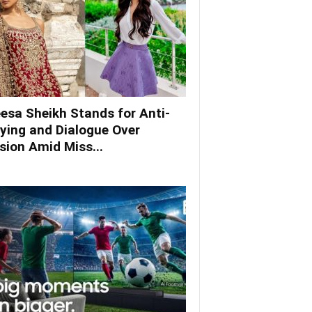
esa Sheikh Stands for Anti-
lying and Dialogue Over
ision Amid Miss...