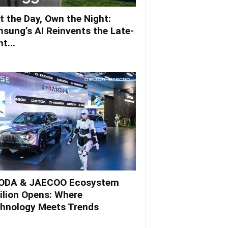
t the Day, Own the Night:
sung’s AI Reinvents the Late-
t...
DA & JAECOO Ecosystem
ilion Opens: Where
hnology Meets Trends