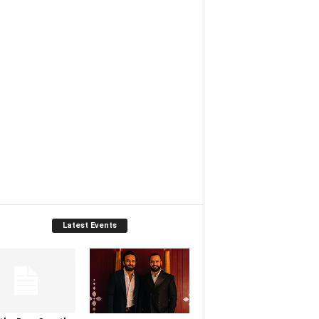
Latest Events