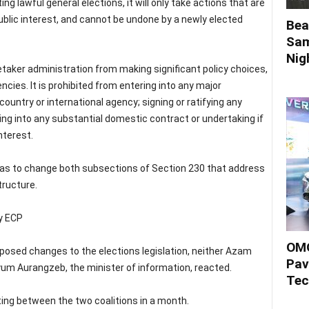
 lawful general elections, it will only take actions that are
public interest, and cannot be undone by a newly elected
Bea
Sam
Nigh
retaker administration from making significant policy choices,
ies. It is prohibited from entering into any major
country or international agency; signing or ratifying any
ring into any substantial domestic contract or undertaking if
nterest.
was to change both subsections of Section 230 that address
tructure.
by ECP
OMO
posed changes to the elections legislation, neither Azam
Pav
riyum Aurangzeb, the minister of information, reacted.
Tec
ing between the two coalitions in a month.