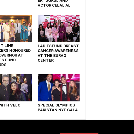
ERTUGRUL AND
ACTOR CELAL AL
T LINE
LADIESFUND BREAST
KERS HONOURED
CANCER AWARENESS
OVERNOR AT
AT THE BURAQ
ES FUND
CENTER
RDS
WITH VELO
SPECIAL OLYMPICS
PAKISTAN NYE GALA