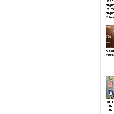
Beat 
Nigh
Reinv
Night
Ritual
MAU
PREM
DIG 
LUNC
FUN