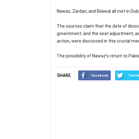
Nawaz, Zardari, and Bilawal all met in Dub
The sources claim that the date of dissolu
government, and the seat adjustment, as w
action, were discussed in this crucial mee
The possibility of Nawaz’s return to Paki
SHARE
Facebook
Twitte