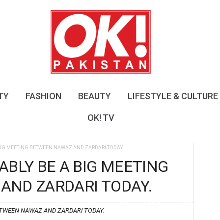
O
K
!
P
a
k
i
s
TY
FASHION
BEAUTY
LIFESTYLE & CULTURE
t
a
OK! TV
n
BIG MEETING BETWEEN NAWAZ AND ZARDARI TODAY.
ABLY BE A BIG MEETING
AND ZARDARI TODAY.
ETWEEN NAWAZ AND ZARDARI TODAY.