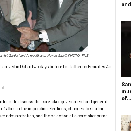
and
een Asif Zardari and Prime Minister Nawaz Sharif. PHOTO: FILE
 arrived in Dubai two days before his father on Emirates Air
Sam
ed.
mus
of..
 partners to discuss the caretaker government and general
 of allies in the impending elections, changes to seating
er administration, and the selection of a caretaker prime