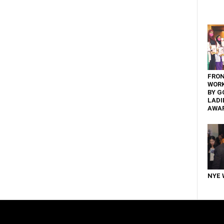
FRON
WOR
BY G
LADI
AWA
NYE 