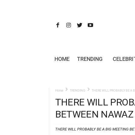
HOME
TRENDING
CELEBRI
Home
TRENDING
THERE WILL PROBABLY BE A 
THERE WILL PROB
BETWEEN NAWAZ 
THERE WILL PROBABLY BE A BIG MEETING B