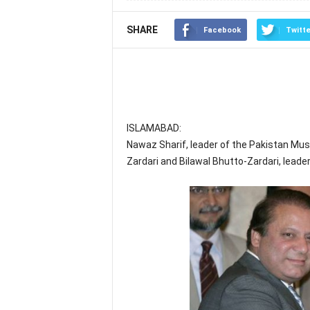
SHARE
Facebook
Twitte
ISLAMABAD:
Nawaz Sharif, leader of the Pakistan Mus
Zardari and Bilawal Bhutto-Zardari, leader