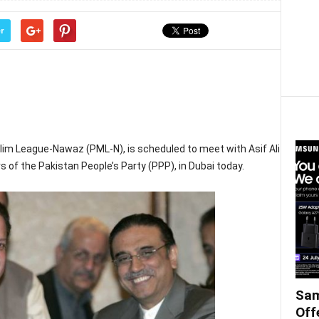
r
lim League-Nawaz (PML-N), is scheduled to meet with Asif Ali
s of the Pakistan People’s Party (PPP), in Dubai today.
Sam
Off