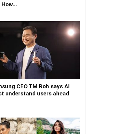
 How...
sung CEO TM Roh says AI
t understand users ahead
.