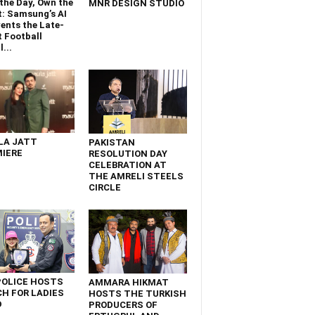
the Day, Own the
MNR DESIGN STUDIO
t: Samsung’s AI
ents the Late-
 Football
...
LA JATT
PAKISTAN
IERE
RESOLUTION DAY
CELEBRATION AT
THE AMRELI STEELS
CIRCLE
POLICE HOSTS
AMMARA HIKMAT
H FOR LADIES
HOSTS THE TURKISH
D
PRODUCERS OF