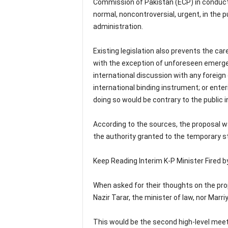
Commission of Pakistan (ECP) in conducting
normal, noncontroversial, urgent, in the 
administration.
Existing legislation also prevents the ca
with the exception of unforeseen emergenc
international discussion with any foreign 
international binding instrument; or ente
doing so would be contrary to the public i
According to the sources, the proposal 
the authority granted to the temporary s
Keep Reading Interim K-P Minister Fired 
When asked for their thoughts on the pro
Nazir Tarar, the minister of law, nor Mar
This would be the second high-level meet