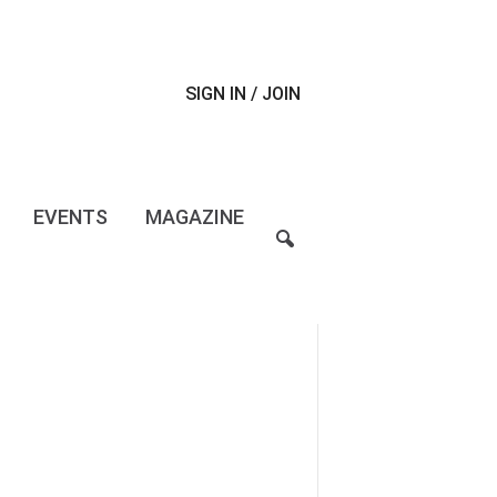
SIGN IN / JOIN
EVENTS
MAGAZINE