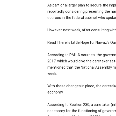
As part of a larger plan to secure the i
reportedly considering presenting the nam
sources in the federal cabinet who spoke
However, next week, after consulting with 
Read There Is Little Hope for Nawaz’s Qui
According to PML-N sources, the governme
2017, which would give the caretaker se
mentioned that the National Assembly ma
week.
With these changes in place, the caretak
economy.
According to Section 230, a caretaker (in
necessary for the functioning of governm