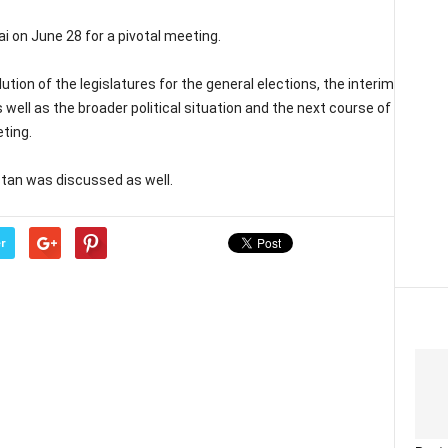
ai on June 28 for a pivotal meeting.
tion of the legislatures for the general elections, the interim
ell as the broader political situation and the next course of
ting.
stan was discussed as well.
r