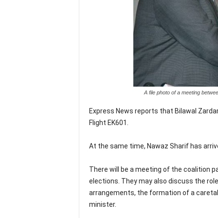
A file photo of a meeting betw
Express News reports that Bilawal Zardari
Flight EK601.
At the same time, Nawaz Sharif has arriv
There will be a meeting of the coalition
elections. They may also discuss the role
arrangements, the formation of a caretak
minister.