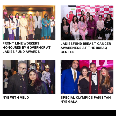
FRONT LINE WORKERS
LADIESFUND BREAST CANCER
HONOURED BY GOVERNOR AT
AWARENESS AT THE BURAQ
LADIES FUND AWARDS
CENTER
NYE WITH VELO
SPECIAL OLYMPICS PAKISTAN
NYE GALA