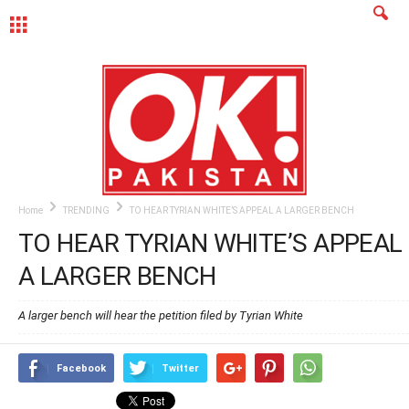
MENU
Home
TRENDING
TO HEAR TYRIAN WHITE’S APPEAL A LARGER BENCH
TO HEAR TYRIAN WHITE’S APPEAL
A LARGER BENCH
A larger bench will hear the petition filed by Tyrian White
Facebook
Twitter