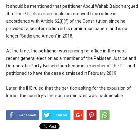
It should be mentioned that petitioner Abdul Wahab Baloch argued
that the PTI chairman should be removed from office in
accordance with Article 62(i)(f) of the Constitution since he
provided false information in his nomination papers and is no
longer “Sadiq and Ameen” in 2018.
At the time, the petitioner was running for office in the most
recent general election as a member of the Pakistan Justice and
Democratic Party. Baloch then became a member of the PTI and
petitioned to have the case dismissed in February 2019.
Later, the IHC ruled that the petition asking for the expulsion of
Imran, the country’s then-prime minister, was inadmissible.
Facebook
Twitter