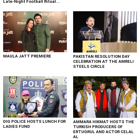
Late-Night Football Ritual...
MAULA JATT PREMIERE
PAKISTAN RESOLUTION DAY
CELEBRATION AT THE AMRELI
STEELS CIRCLE
DIG POLICE HOSTS LUNCH FOR
AMMARA HIKMAT HOSTS THE
LADIES FUND
TURKISH PRODUCERS OF
ERTUGRUL AND ACTOR CELAL
AL