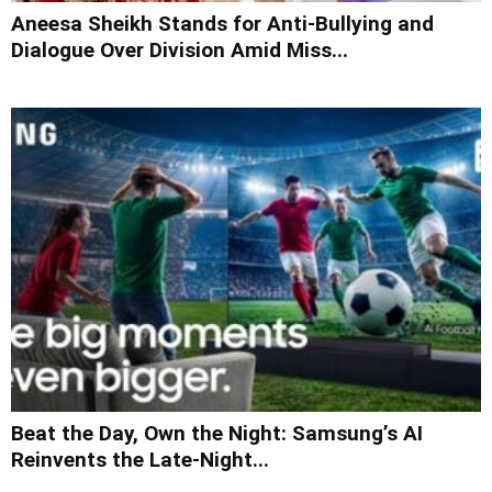
Aneesa Sheikh Stands for Anti-Bullying and
Dialogue Over Division Amid Miss...
Beat the Day, Own the Night: Samsung’s AI
Reinvents the Late-Night...