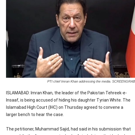
PTI chief Imran Khan addressing the media. SCREENGRAB
ISLAMABAD: Imran Khan, the leader of the Pakistan Tehreek-e-
Insaaf, is being accused of hiding his daughter Tyrian White. The
Islamabad High Court (IHC) on Thursday agreed to convene a
larger bench to hear the case.
The petitioner, Muhammad Sajid, had said in his submission that