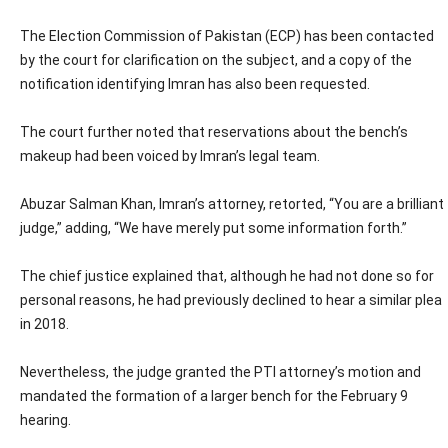
The Election Commission of Pakistan (ECP) has been contacted
by the court for clarification on the subject, and a copy of the
notification identifying Imran has also been requested.
The court further noted that reservations about the bench’s
makeup had been voiced by Imran’s legal team.
Abuzar Salman Khan, Imran’s attorney, retorted, “You are a brilliant
judge,” adding, “We have merely put some information forth.”
The chief justice explained that, although he had not done so for
personal reasons, he had previously declined to hear a similar plea
in 2018.
Nevertheless, the judge granted the PTI attorney’s motion and
mandated the formation of a larger bench for the February 9
hearing.