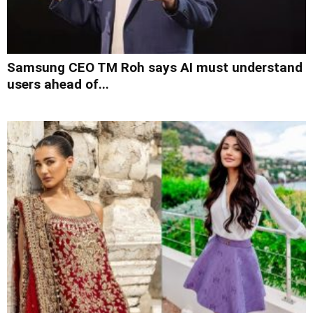
Samsung CEO TM Roh says AI must understand
users ahead of...