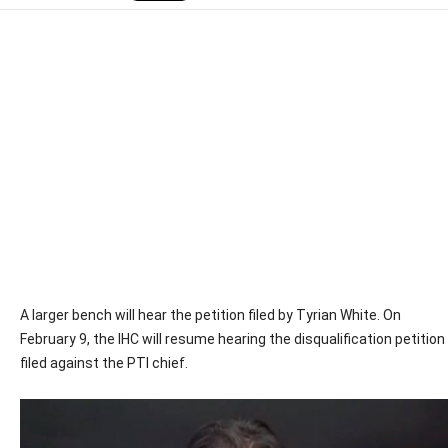
A larger bench will hear the petition filed by Tyrian White. On
February 9, the IHC will resume hearing the disqualification petition
filed against the PTI chief.