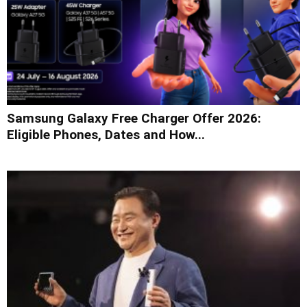
Samsung Galaxy Free Charger Offer 2026:
Eligible Phones, Dates and How...