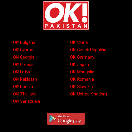
OK! Bulgaria
OK! China
OK! Cyprus
OK! Czech Republic
OK! Georgia
OK! Germany
OK! Greece
OK! Japan
OK! Latvia
OK! Mongolia
OK! Pakistan
OK! Romania
OK! Russia
OK! Slovakia
OK! Thailand
OK! United Kingdom
OK! Venezuela