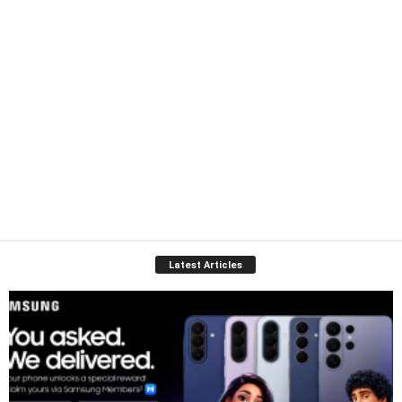
Latest Articles