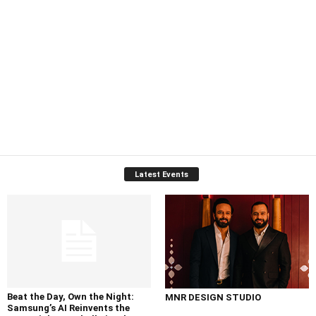
Latest Events
Beat the Day, Own the Night:
MNR DESIGN STUDIO
Samsung’s AI Reinvents the