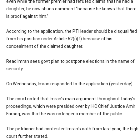
even while the former premier had refuted claims that he had a
daughter, he now shuns comment “because he knows that there
is proof against him.”
According to the application, the PTI leader should be disqualified
from his position under Article 62(i)(f) because of his
concealment of the claimed daughter.
Read Imran sees govt plan to postpone elections in the name of
security
On Wednesday, Imran responded to the application (yesterday).
The court noted that Imran’s main argument throughout today’s
proceedings, which were presided over by IHC Chief Justice Amir
Farooq, was that he was no longer a member of the public.
The petitioner had contested Imran’s oath from last year, the high
court further stated.