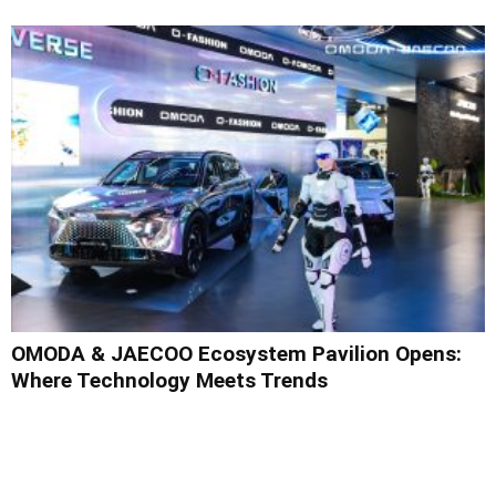
OMODA & JAECOO Ecosystem Pavilion Opens:
Where Technology Meets Trends