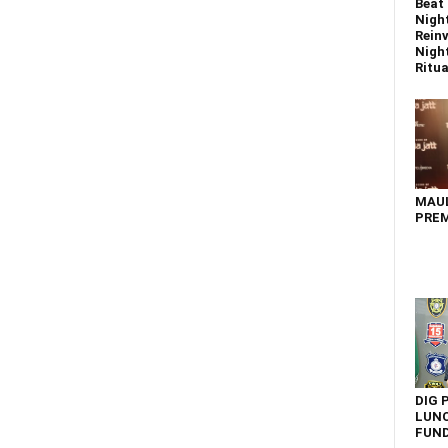
Beat 
Nigh
Reinv
Night
Ritual
MAU
PREM
DIG 
LUNC
FUN