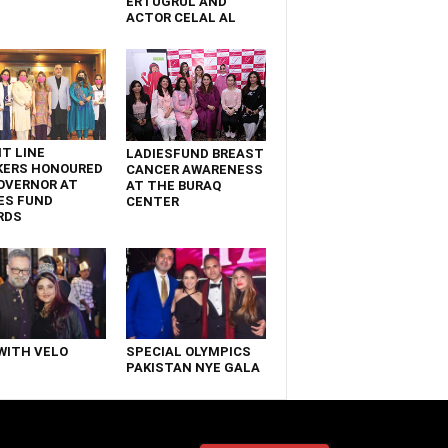
ERTUGRUL AND
ACTOR CELAL AL
T LINE
LADIESFUND BREAST
KERS HONOURED
CANCER AWARENESS
OVERNOR AT
AT THE BURAQ
ES FUND
CENTER
RDS
WITH VELO
SPECIAL OLYMPICS
PAKISTAN NYE GALA