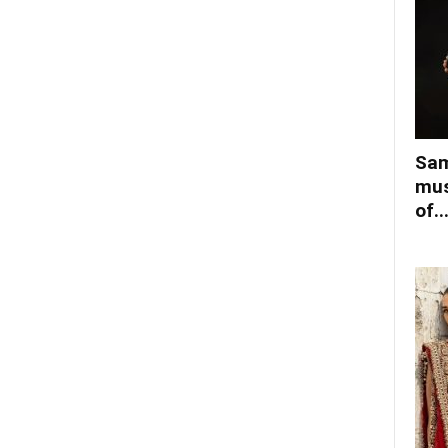
Sam
mus
of..