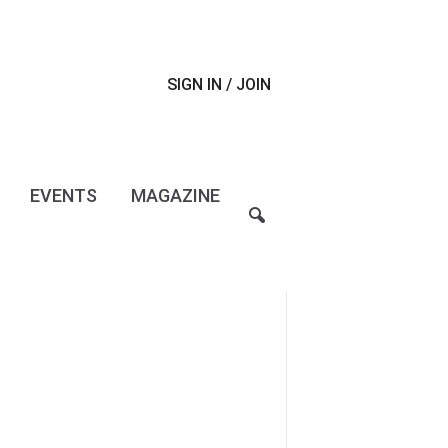
SIGN IN / JOIN
EVENTS
MAGAZINE