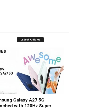
Latest Articles
sung Galaxy A27 5G
nched with 120Hz Super