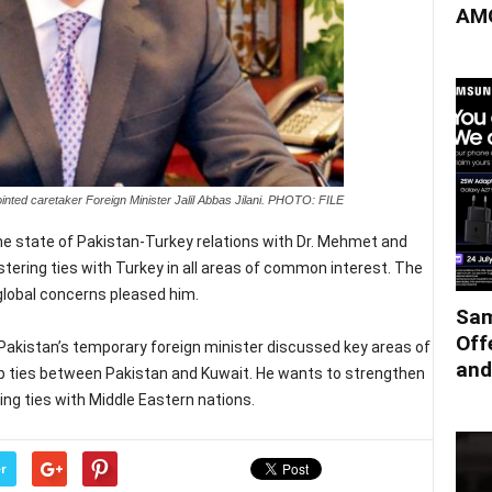
AMO
nted caretaker Foreign Minister Jalil Abbas Jilani. PHOTO: FILE
he state of Pakistan-Turkey relations with Dr. Mehmet and
stering ties with Turkey in all areas of common interest. The
global concerns pleased him.
Sam
Off
akistan’s temporary foreign minister discussed key areas of
and
lop ties between Pakistan and Kuwait. He wants to strengthen
ng ties with Middle Eastern nations.
r