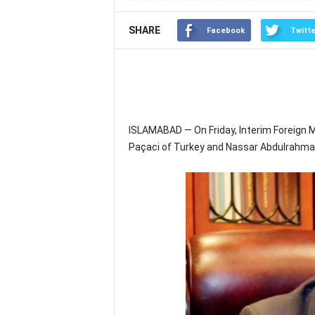
SHARE
Facebook
Twitte
ISLAMABAD — On Friday, Interim Foreign 
Paçaci of Turkey and Nassar Abdulrahman