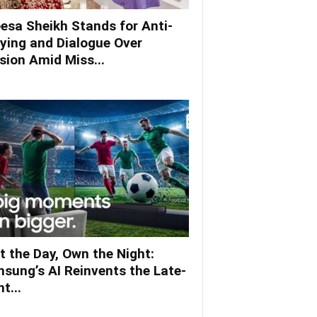
esa Sheikh Stands for Anti-
lying and Dialogue Over
ision Amid Miss...
t the Day, Own the Night:
sung’s AI Reinvents the Late-
t...