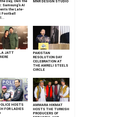
the Day, Own the
MNR DESIGN STUDIO
t: Samsung’s AI
ents the Late-
 Football
...
LA JATT
PAKISTAN
IERE
RESOLUTION DAY
CELEBRATION AT
THE AMRELI STEELS
CIRCLE
POLICE HOSTS
AMMARA HIKMAT
H FOR LADIES
HOSTS THE TURKISH
D
PRODUCERS OF