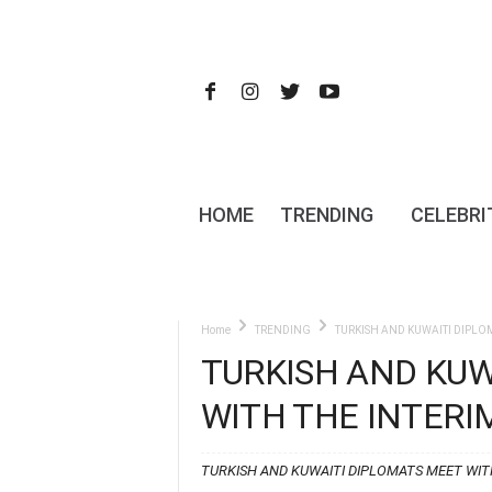
HOME
TRENDING
CELEBRI
Home
TRENDING
TURKISH AND KUWAITI DIPLOM
TURKISH AND KUW
WITH THE INTERI
TURKISH AND KUWAITI DIPLOMATS MEET WITH