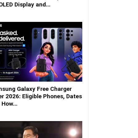
LED Display and...
sung Galaxy Free Charger
er 2026: Eligible Phones, Dates
 How...