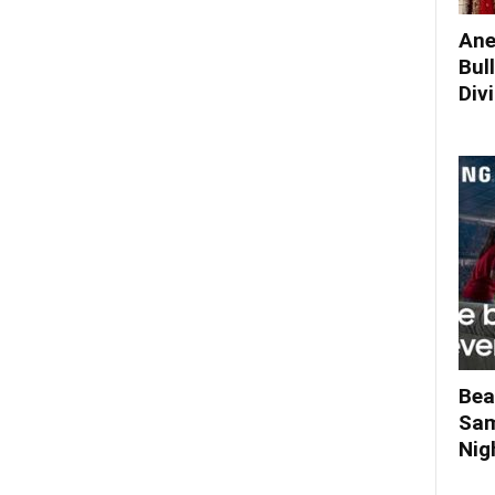
Ane
Bul
Div
Bea
Sam
Nigh