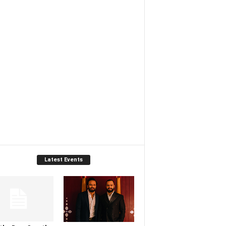
Latest Events