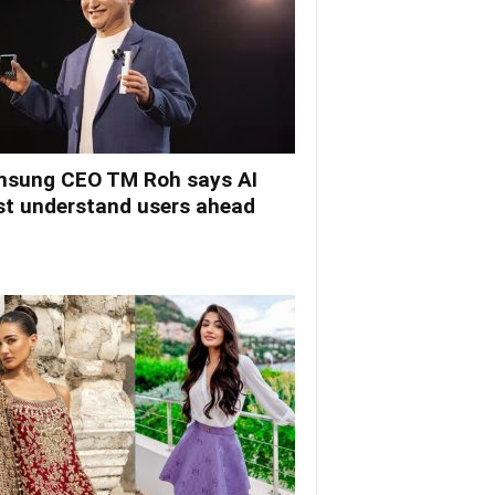
sung CEO TM Roh says AI
t understand users ahead
.