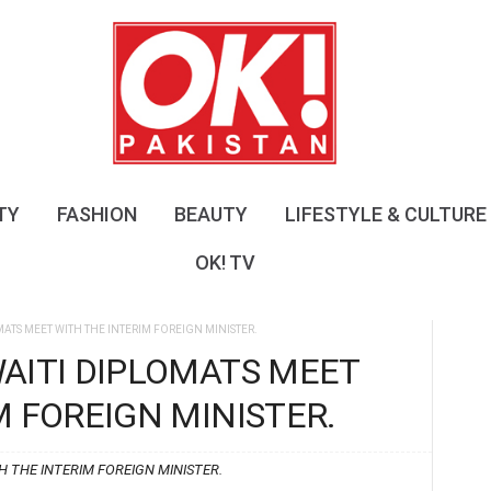
O
K
!
P
a
k
i
s
TY
FASHION
BEAUTY
LIFESTYLE & CULTURE
t
a
OK! TV
n
ATS MEET WITH THE INTERIM FOREIGN MINISTER.
AITI DIPLOMATS MEET
M FOREIGN MINISTER.
 THE INTERIM FOREIGN MINISTER.