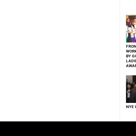
FRON
WOR
BY G
LADI
AWA
NYE 