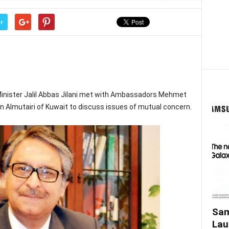
r
Minister Jalil Abbas Jilani met with Ambassadors Mehmet
 Almutairi of Kuwait to discuss issues of mutual concern.
Sam
Lau