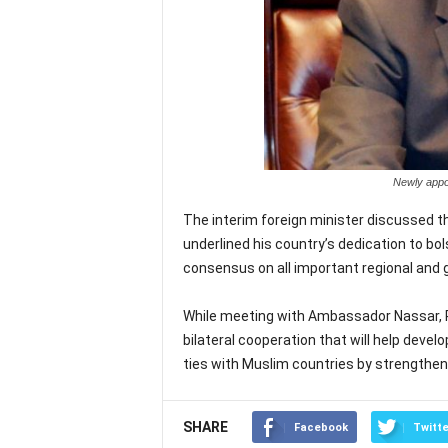
Newly appoi
The interim foreign minister discussed t
underlined his country’s dedication to bol
consensus on all important regional and 
While meeting with Ambassador Nassar, P
bilateral cooperation that will help deve
ties with Muslim countries by strengtheni
SHARE
Facebook
Twitte