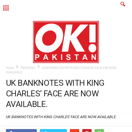
MENU
Home
TRENDING
UK BANKNOTES WITH KING CHARLES’ FACE ARE NOW
AVAILABLE.
UK BANKNOTES WITH KING
CHARLES’ FACE ARE NOW
AVAILABLE.
UK BANKNOTES WITH KING CHARLES' FACE ARE NOW AVAILABLE.