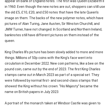
appear on Bank of England notes. The first was Queen Elizabeth II
in 1960. Even though the new notes are out, shoppers can still use
the old £5, £10, £20, and £50 notes that have the late Queen’s
image on them. The backs of the new polymer notes, which have
pictures of Alan Turing, Jane Austen, Sir Winston Churchill, and
JMW Turner, have not changed. In Scotland and Northern Ireland,
banknotes still have different pictures on them instead of the
queen.
King Charles III’s picture has been slowly added to more and more
things. Millions of 50p coins with the King’s face went into
circulation in December 2022. New coin patterns, like a bee on the
pound coin, came out by the end of 2023. The first King Charles
stamps came out in March 2023 as part of a special set. They
were followed by normal first- and second-class stamps that
showed the King without his crown. “His Majesty” became the
name on British papers in July 2023.
A portrait of the monarch taken at Windsor Castle was given to