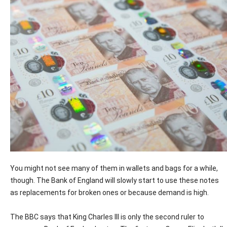
You might not see many of them in wallets and bags for a while,
though. The Bank of England will slowly start to use these notes
as replacements for broken ones or because demand is high.
The BBC says that King Charles III is only the second ruler to