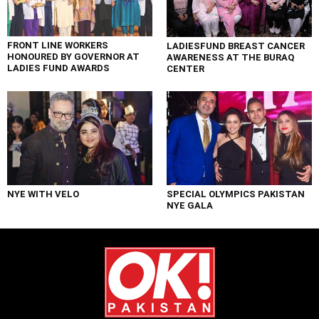
FRONT LINE WORKERS
LADIESFUND BREAST CANCER
HONOURED BY GOVERNOR AT
AWARENESS AT THE BURAQ
LADIES FUND AWARDS
CENTER
NYE WITH VELO
SPECIAL OLYMPICS PAKISTAN
NYE GALA