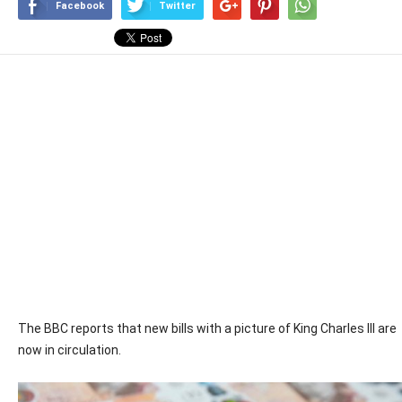
Facebook
Twitter
The BBC reports that new bills with a picture of King Charles III are
now in circulation.