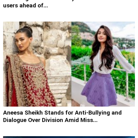
users ahead of...
Aneesa Sheikh Stands for Anti-Bullying and
Dialogue Over Division Amid Miss...