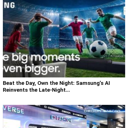
Beat the Day, Own the Night: Samsung’s AI
Reinvents the Late-Night...