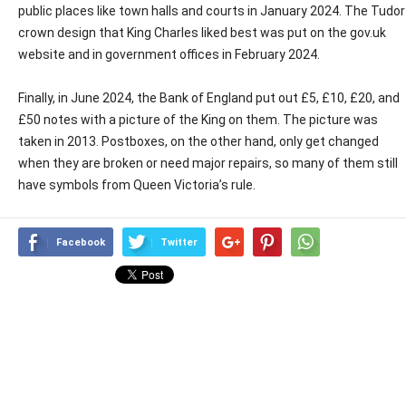
public places like town halls and courts in January 2024. The Tudor
crown design that King Charles liked best was put on the gov.uk
website and in government offices in February 2024.
Finally, in June 2024, the Bank of England put out £5, £10, £20, and
£50 notes with a picture of the King on them. The picture was
taken in 2013. Postboxes, on the other hand, only get changed
when they are broken or need major repairs, so many of them still
have symbols from Queen Victoria’s rule.
Facebook
Twitter