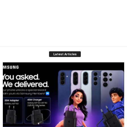
Latest Articles