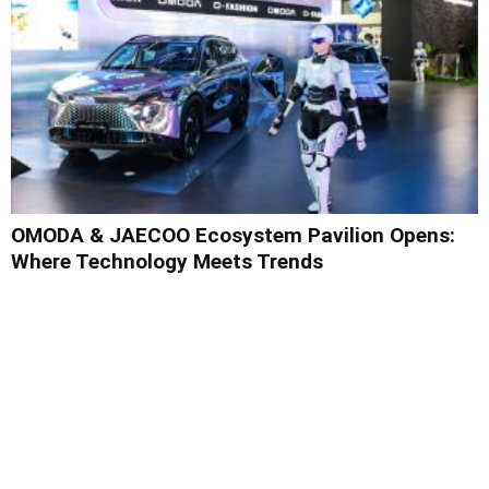
OMODA & JAECOO Ecosystem Pavilion Opens:
Where Technology Meets Trends