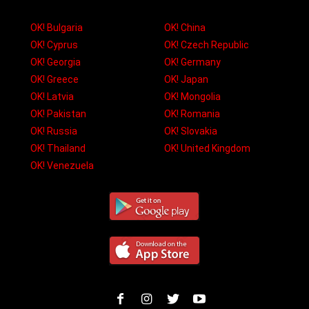
OK! Bulgaria
OK! China
OK! Cyprus
OK! Czech Republic
OK! Georgia
OK! Germany
OK! Greece
OK! Japan
OK! Latvia
OK! Mongolia
OK! Pakistan
OK! Romania
OK! Russia
OK! Slovakia
OK! Thailand
OK! United Kingdom
OK! Venezuela