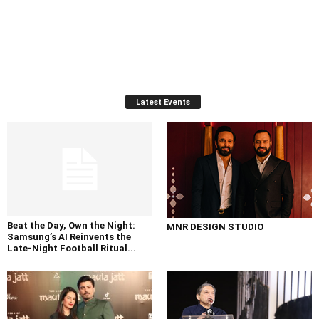
Latest Events
Beat the Day, Own the Night:
MNR DESIGN STUDIO
Samsung’s AI Reinvents the
Late-Night Football Ritual...