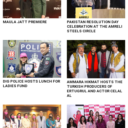
MAULA JATT PREMIERE
PAKISTAN RESOLUTION DAY
CELEBRATION AT THE AMRELI
STEELS CIRCLE
DIG POLICE HOSTS LUNCH FOR
AMMARA HIKMAT HOSTS THE
LADIES FUND
TURKISH PRODUCERS OF
ERTUGRUL AND ACTOR CELAL
AL