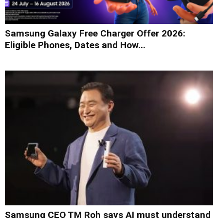
Samsung Galaxy Free Charger Offer 2026:
Eligible Phones, Dates and How...
Samsung CEO TM Roh says AI must understand