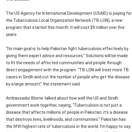
The US Agency for International Development (USAID) is paying for
the Tuberculosis Local Organization Network (TB-LON), a new
program that started this month. It will cost $9 million over five
years.
“Its main goal is to help Pakistan fight tuberculosis effectively by
giving them expert advice and resources.” Solutions will be made
to fit the needs of affected communities and people through
direct engagement with the program. “TB-LON will treat more TB
cases in Sindh and cut the number of people who get the disease
by a large amount,” the statement said.
Ambassador Blome talked about how well the US and Sindh
government work together, saying, “Tuberculosis is not just a
disease that affects millions of people in Pakistan; it’s a disease
that destroys lives, livelihoods, and communities.” Pakistan has
the fifth highest rate of tuberculosis in the world. I’m happy to say