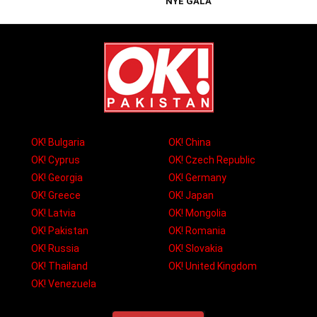
NYE GALA
OK! Bulgaria
OK! China
OK! Cyprus
OK! Czech Republic
OK! Georgia
OK! Germany
OK! Greece
OK! Japan
OK! Latvia
OK! Mongolia
OK! Pakistan
OK! Romania
OK! Russia
OK! Slovakia
OK! Thailand
OK! United Kingdom
OK! Venezuela