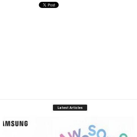
Latest Articles