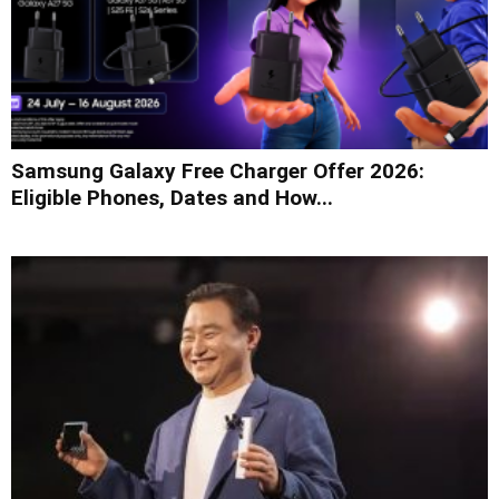
Samsung Galaxy Free Charger Offer 2026:
Eligible Phones, Dates and How...