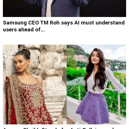
Samsung CEO TM Roh says AI must understand
users ahead of...