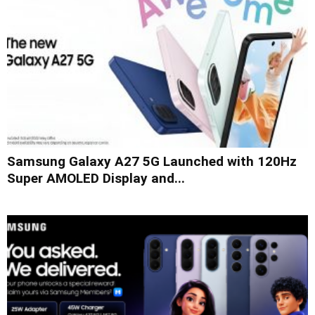
Samsung Galaxy A27 5G Launched with 120Hz
Super AMOLED Display and...