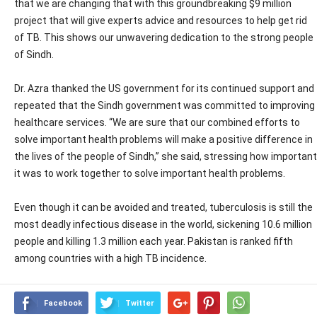
that we are changing that with this groundbreaking $9 million
project that will give experts advice and resources to help get rid
of TB. This shows our unwavering dedication to the strong people
of Sindh.
Dr. Azra thanked the US government for its continued support and
repeated that the Sindh government was committed to improving
healthcare services. “We are sure that our combined efforts to
solve important health problems will make a positive difference in
the lives of the people of Sindh,” she said, stressing how important
it was to work together to solve important health problems.
Even though it can be avoided and treated, tuberculosis is still the
most deadly infectious disease in the world, sickening 10.6 million
people and killing 1.3 million each year. Pakistan is ranked fifth
among countries with a high TB incidence.
Facebook
Twitter