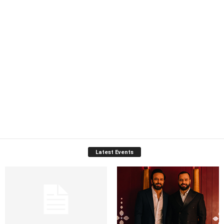
Latest Events