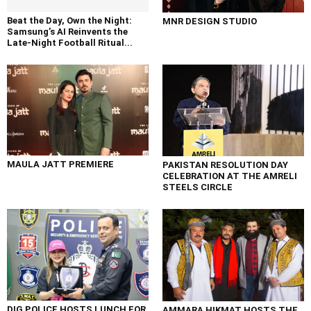
Beat the Day, Own the Night:
MNR DESIGN STUDIO
Samsung’s AI Reinvents the
Late-Night Football Ritual...
MAULA JATT PREMIERE
PAKISTAN RESOLUTION DAY
CELEBRATION AT THE AMRELI
STEELS CIRCLE
DIG POLICE HOSTS LUNCH FOR
AMMARA HIKMAT HOSTS THE