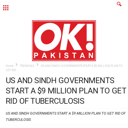
MENU
Home
TRENDING
US AND SINDH GOVERNMENTS START A $9 MILLION PLAN TO
GET RID...
US AND SINDH GOVERNMENTS
START A $9 MILLION PLAN TO GET
RID OF TUBERCULOSIS
US AND SINDH GOVERNMENTS START A $9 MILLION PLAN TO GET RID OF
TUBERCULOSIS