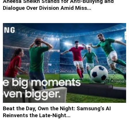
Aneesa Sheikh Stands for Anti-Bullying and
Dialogue Over Division Amid Miss...
Beat the Day, Own the Night: Samsung’s AI
Reinvents the Late-Night...