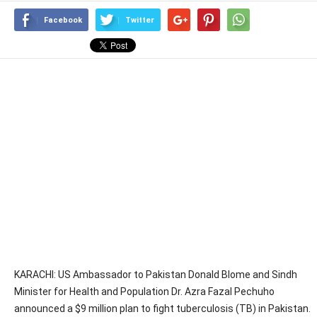
Facebook
Twitter
KARACHI: US Ambassador to Pakistan Donald Blome and Sindh
Minister for Health and Population Dr. Azra Fazal Pechuho
announced a $9 million plan to fight tuberculosis (TB) in Pakistan.