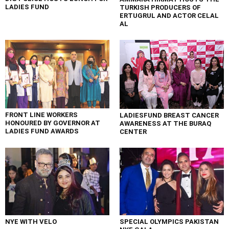
LADIES FUND
TURKISH PRODUCERS OF
ERTUGRUL AND ACTOR CELAL
AL
FRONT LINE WORKERS
LADIESFUND BREAST CANCER
HONOURED BY GOVERNOR AT
AWARENESS AT THE BURAQ
LADIES FUND AWARDS
CENTER
NYE WITH VELO
SPECIAL OLYMPICS PAKISTAN