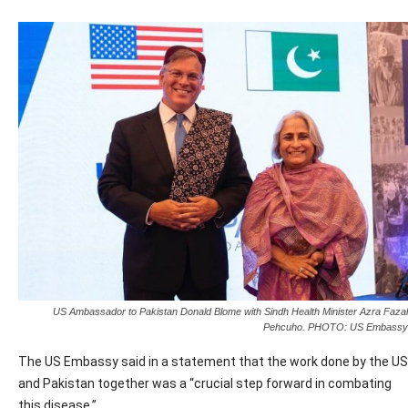
US Ambassador to Pakistan Donald Blome with Sindh Health Minister Azra Fazal
Pehcuho. PHOTO: US Embassy
The US Embassy said in a statement that the work done by the US
and Pakistan together was a “crucial step forward in combating
this disease.”