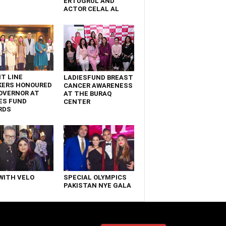
ERTUGRUL AND
ACTOR CELAL AL
T LINE
LADIESFUND BREAST
KERS HONOURED
CANCER AWARENESS
OVERNOR AT
AT THE BURAQ
ES FUND
CENTER
RDS
WITH VELO
SPECIAL OLYMPICS
PAKISTAN NYE GALA