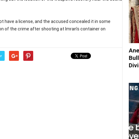
not have a license, and the accused concealed it in some
on of the crime after shooting at Imran’s container on
Ane
r
Bul
Div