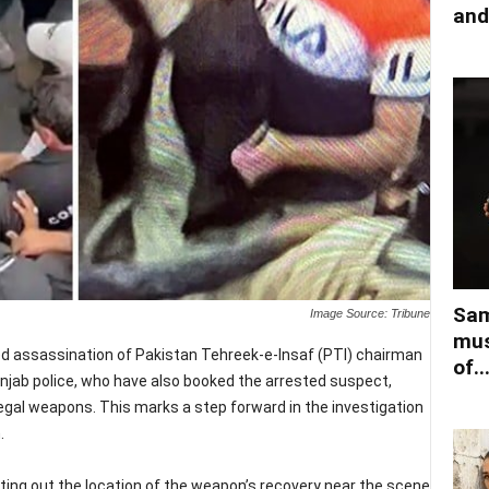
and
Sam
Image Source: Tribune
mus
ed assassination of Pakistan Tehreek-e-Insaf (PTI) chairman
of..
njab police, who have also booked the arrested suspect,
egal weapons. This marks a step forward in the investigation
.
ting out the location of the weapon’s recovery near the scene