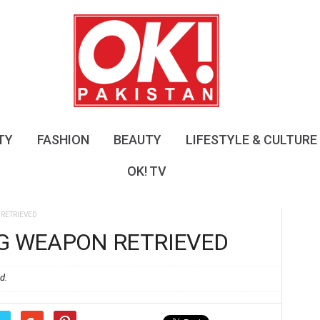
O
K
!
P
a
k
i
s
TY
FASHION
BEAUTY
LIFESTYLE & CULTURE
t
a
OK! TV
n
RETRIEVED
NG WEAPON RETRIEVED
d.