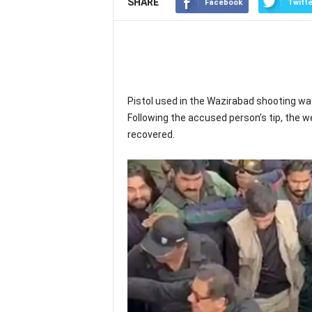
SHARE
Facebook
Twitte
Pistol used in the Wazirabad shooting wa
Following the accused person’s tip, the 
recovered.