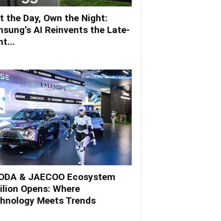
t the Day, Own the Night:
sung’s AI Reinvents the Late-
t...
DA & JAECOO Ecosystem
ilion Opens: Where
hnology Meets Trends