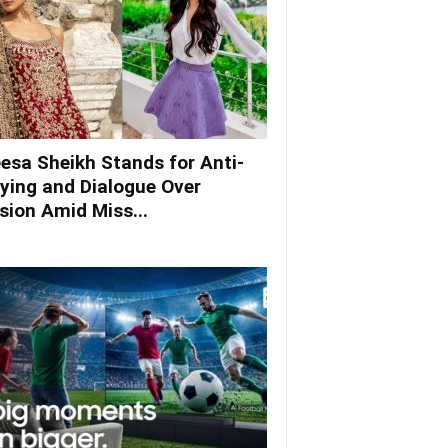
esa Sheikh Stands for Anti-
lying and Dialogue Over
ision Amid Miss...