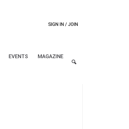
SIGN IN / JOIN
EVENTS
MAGAZINE