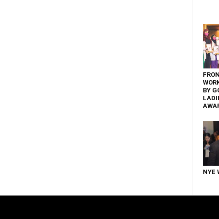
FRON
WOR
BY G
LADI
AWA
NYE 