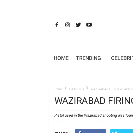
HOME
TRENDING
CELEBRI
Home
TRENDING
WAZIRABAD FIRING WEAPON 
WAZIRABAD FIRI
Pistol used in the Wazirabad shooting was foun