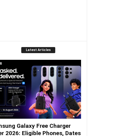
Latest Articles
sung Galaxy Free Charger
er 2026: Eligible Phones, Dates