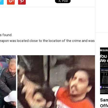
r
s found.
weapon was located close to the location of the crime and was
Sam
Off