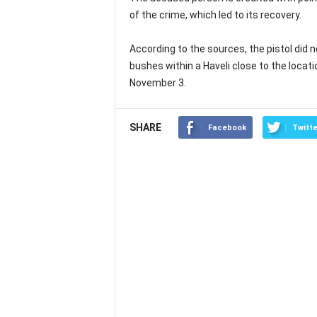
of the crime, which led to its recovery.
According to the sources, the pistol did 
bushes within a Haveli close to the locati
November 3.
SHARE
Facebook
Twitte