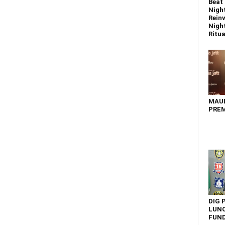
Beat 
Nigh
Reinv
Night
Ritual
MAU
PREM
DIG 
LUNC
FUN