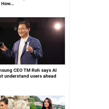
 How...
sung CEO TM Roh says AI
t understand users ahead
.