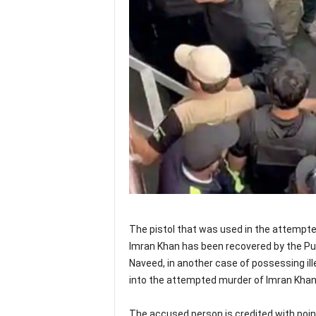
The pistol that was used in the attempt
Imran Khan has been recovered by the Pu
Naveed, in another case of possessing ill
into the attempted murder of Imran Khan
The accused person is credited with poin