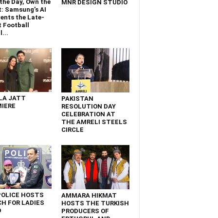
the Day, Own the
MNR DESIGN STUDIO
t: Samsung’s AI
ents the Late-
 Football
...
LA JATT
PAKISTAN
IERE
RESOLUTION DAY
CELEBRATION AT
THE AMRELI STEELS
CIRCLE
POLICE HOSTS
AMMARA HIKMAT
H FOR LADIES
HOSTS THE TURKISH
D
PRODUCERS OF