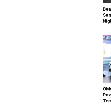
Bea
Sam
Nigh
OMO
Pav
Tec