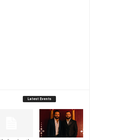
Latest Events