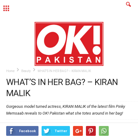
MENU
Home
Beauty
WHAT’S IN HER BAG? – KIRAN MALIK
WHAT’S IN HER BAG? – KIRAN
MALIK
Gorgeous model turned actress, KIRAN MALIK of the latest film Pinky
Memsaab reveals to OK! Pakistan what she totes around in her bag!
Facebook
Twitter