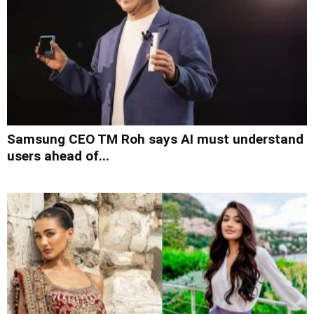
Samsung CEO TM Roh says AI must understand
users ahead of...