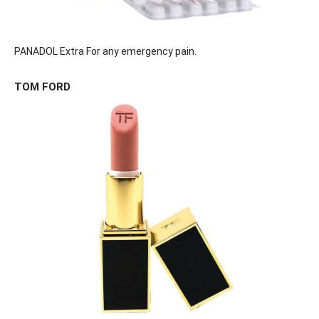
PANADOL Extra For any emergency pain.
TOM FORD