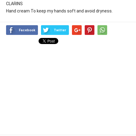
CLARINS
Hand cream To keep my hands soft and avoid dryness.
Facebook
Twitter