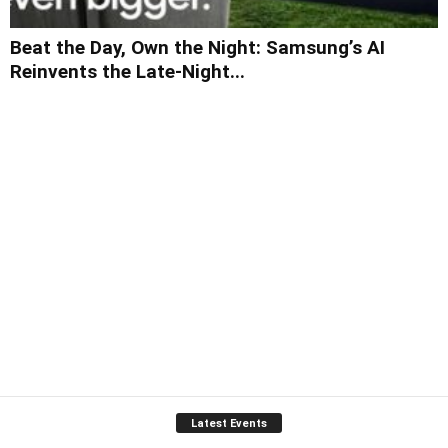
Beat the Day, Own the Night: Samsung’s AI
Reinvents the Late-Night...
Latest Events