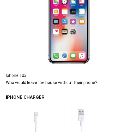
Iphone 10x
Who would leave the house without their phone?
IPHONE CHARGER