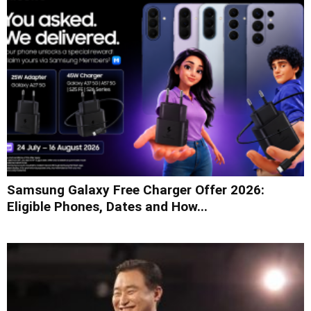
Samsung Galaxy Free Charger Offer 2026:
Eligible Phones, Dates and How...