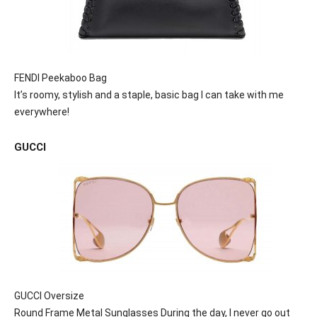
FENDI Peekaboo Bag
It’s roomy, stylish and a staple, basic bag I can take with me
everywhere!
GUCCI
GUCCI Oversize
Round Frame Metal Sunglasses During the day, I never go out