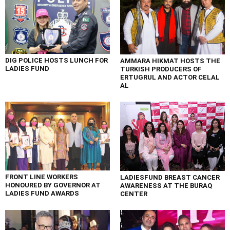
DIG POLICE HOSTS LUNCH FOR
AMMARA HIKMAT HOSTS THE
LADIES FUND
TURKISH PRODUCERS OF
ERTUGRUL AND ACTOR CELAL
AL
FRONT LINE WORKERS
LADIESFUND BREAST CANCER
HONOURED BY GOVERNOR AT
AWARENESS AT THE BURAQ
LADIES FUND AWARDS
CENTER