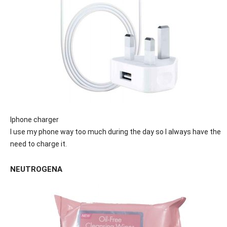
Iphone charger
I use my phone way too much during the day so I always have the
need to charge it.
NEUTROGENA