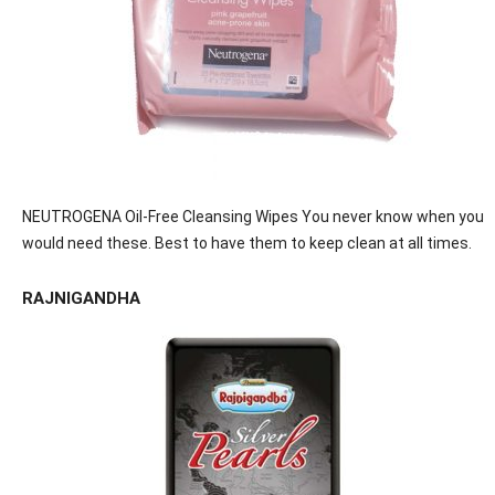
NEUTROGENA Oil-Free Cleansing Wipes You never know when you
would need these. Best to have them to keep clean at all times.
RAJNIGANDHA