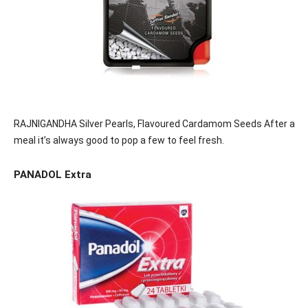
RAJNIGANDHA Silver Pearls, Flavoured Cardamom Seeds After a
meal it’s always good to pop a few to feel fresh.
PANADOL Extra