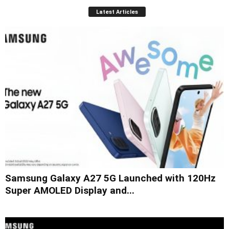
Latest Articles
Samsung Galaxy A27 5G Launched with 120Hz
Super AMOLED Display and...