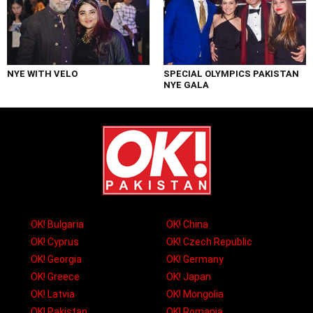
NYE WITH VELO
SPECIAL OLYMPICS PAKISTAN
NYE GALA
OK! Bulgaria
OK! China
OK! Cyprus
OK! Czech Republic
OK! Georgia
OK! Germany
OK! Greece
OK! Japan
OK! Latvia
OK! Mongolia
OK! Pakistan
OK! Romania