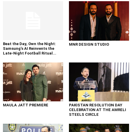
Beat the Day, Own the Night:
MNR DESIGN STUDIO
Samsung’s AI Reinvents the
Late-Night Football Ritual...
MAULA JATT PREMIERE
PAKISTAN RESOLUTION DAY
CELEBRATION AT THE AMRELI
STEELS CIRCLE