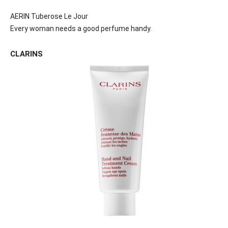
AERIN Tuberose Le Jour
Every woman needs a good perfume handy.
CLARINS