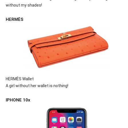
without my shades!
HERMÈS
HERMÈS Wallet
A girl without her wallet is nothing!
IPHONE 10x