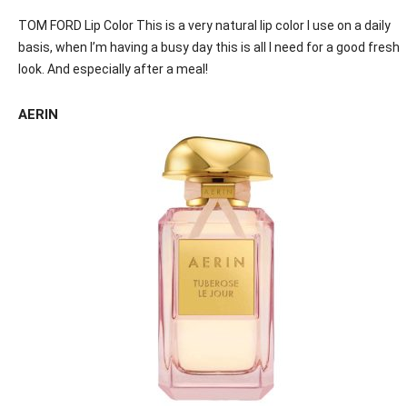
TOM FORD Lip Color This is a very natural lip color I use on a daily
basis, when I’m having a busy day this is all I need for a good fresh
look. And especially after a meal!
AERIN