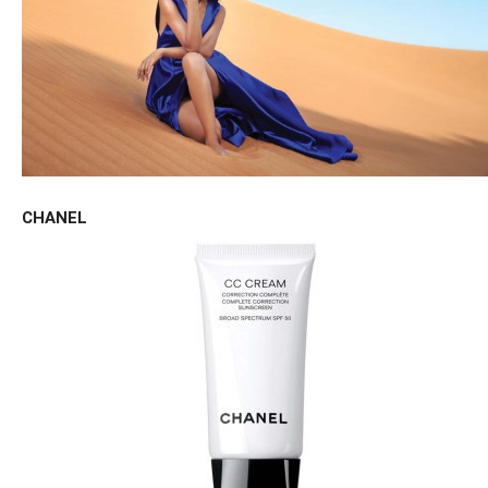
CHANEL