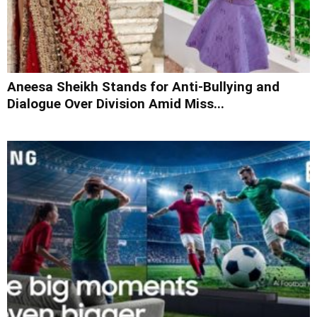
Aneesa Sheikh Stands for Anti-Bullying and
Dialogue Over Division Amid Miss...