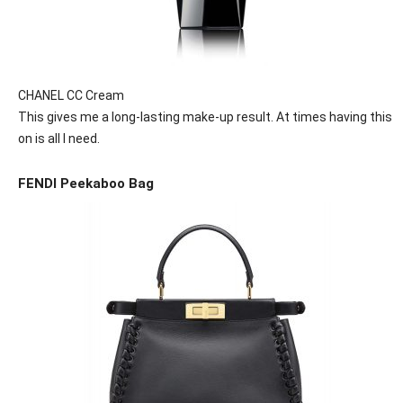
CHANEL CC Cream
This gives me a long-lasting make-up result. At times having this
on is all I need.
FENDI Peekaboo Bag