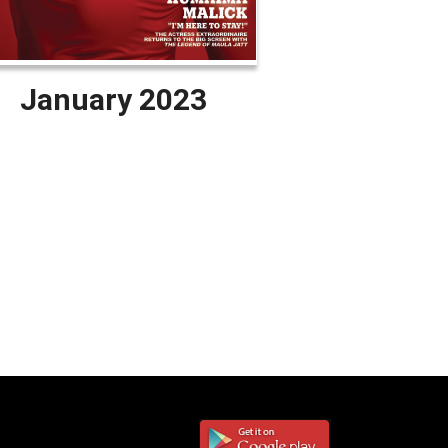
January 2023