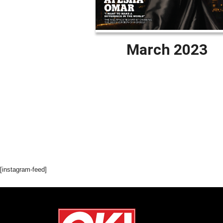
March 2023
[instagram-feed]