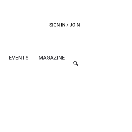
SIGN IN / JOIN
EVENTS
MAGAZINE