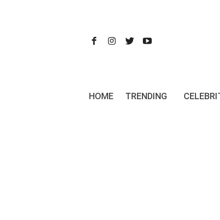
HOME
TRENDING
CELEBRI