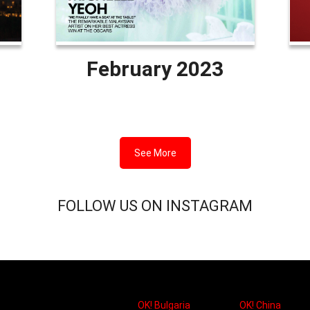
February 2023
See More
FOLLOW US ON INSTAGRAM
OK! Bulgaria
OK! China