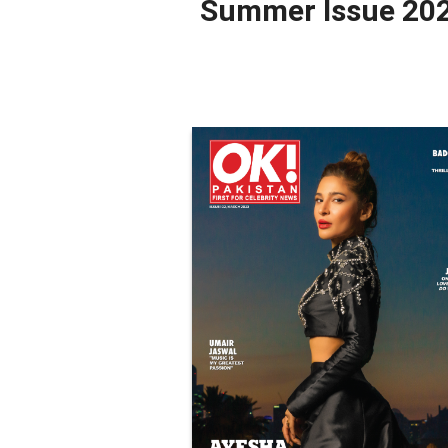
Summer Issue 20