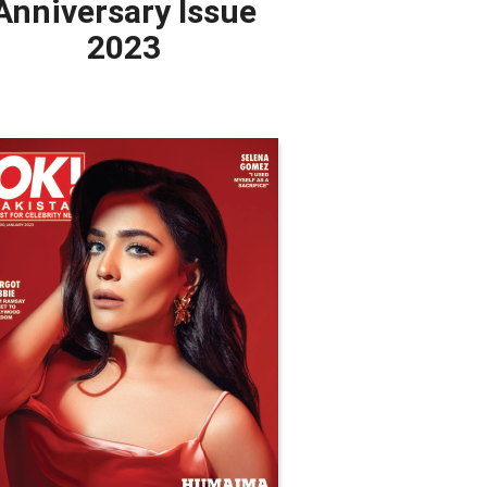
Anniversary Issue
2023