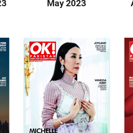
23
May 2023