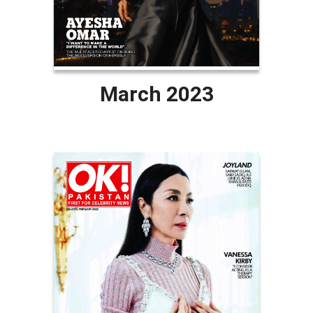
March 2023