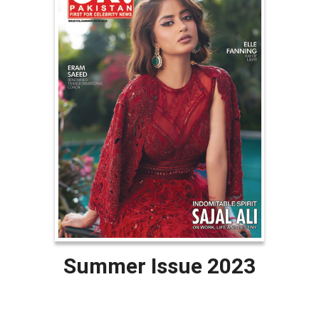
Summer Issue 2023