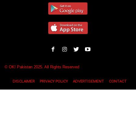
© OK! Pakistan 2025. All Rights Reserved
DISCLAIMER
PRIVACY POLICY
ADVERTISEMENT
CONTACT