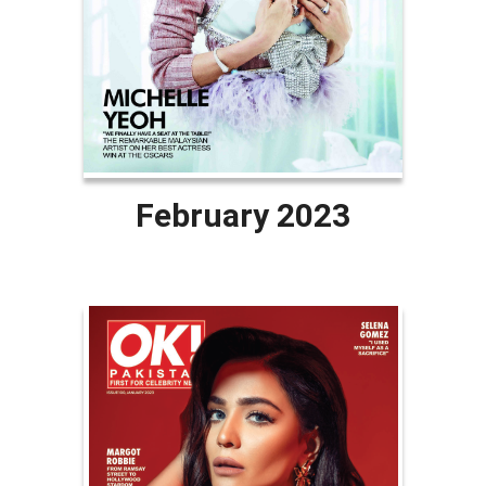
February 2023