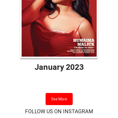
January 2023
See More
FOLLOW US ON INSTAGRAM