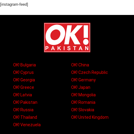
[instagram-feed]
OK! Bulgaria
OK! China
OK! Cyprus
OK! Czech Republic
OK! Georgia
OK! Germany
OK! Greece
OK! Japan
OK! Latvia
OK! Mongolia
OK! Pakistan
OK! Romania
OK! Russia
OK! Slovakia
OK! Thailand
OK! United Kingdom
OK! Venezuela