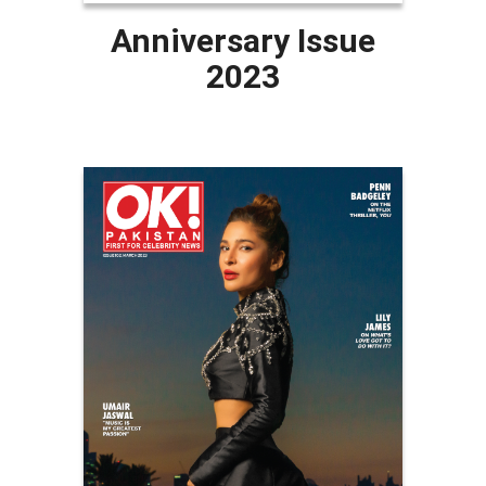
Anniversary Issue
2023