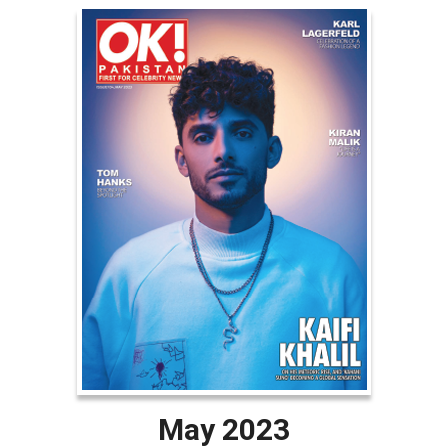
May 2023