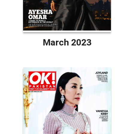
March 2023