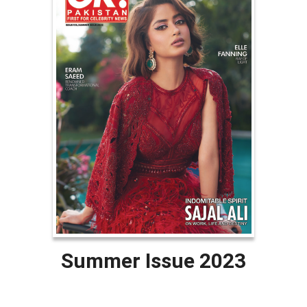
Summer Issue 2023