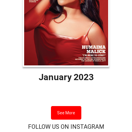
January 2023
See More
FOLLOW US ON INSTAGRAM