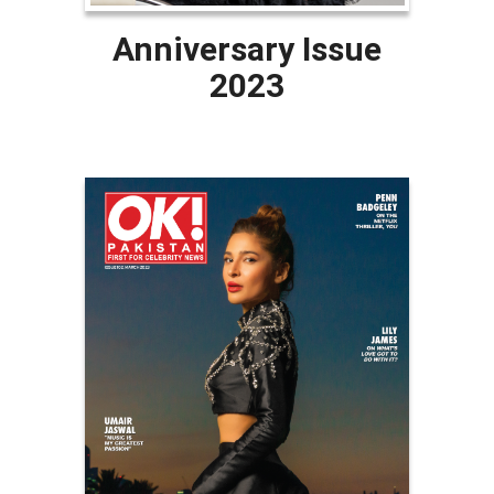
Anniversary Issue
2023