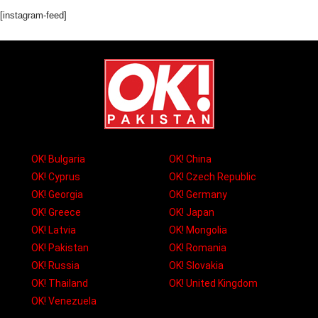
[instagram-feed]
OK! Bulgaria
OK! China
OK! Cyprus
OK! Czech Republic
OK! Georgia
OK! Germany
OK! Greece
OK! Japan
OK! Latvia
OK! Mongolia
OK! Pakistan
OK! Romania
OK! Russia
OK! Slovakia
OK! Thailand
OK! United Kingdom
OK! Venezuela