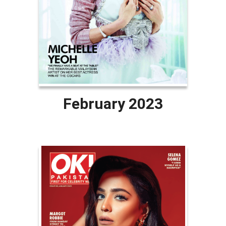
February 2023