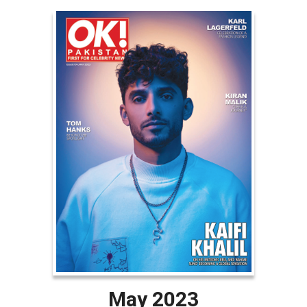
May 2023