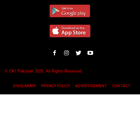
© OK! Pakistan 2025. All Rights Reserved
DISCLAIMER
PRIVACY POLICY
ADVERTISEMENT
CONTACT