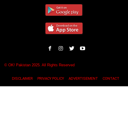
© OK! Pakistan 2025. All Rights Reserved
DISCLAIMER
PRIVACY POLICY
ADVERTISEMENT
CONTACT