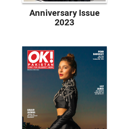
Anniversary Issue
2023