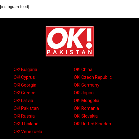
[instagram-feed]
OK! Bulgaria
OK! China
OK! Cyprus
OK! Czech Republic
OK! Georgia
OK! Germany
OK! Greece
OK! Japan
OK! Latvia
OK! Mongolia
OK! Pakistan
OK! Romania
OK! Russia
OK! Slovakia
OK! Thailand
OK! United Kingdom
OK! Venezuela