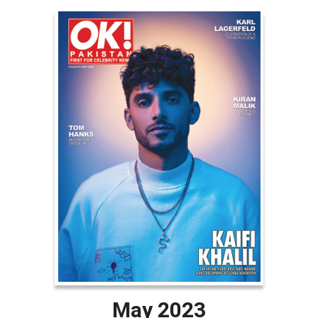
May 2023