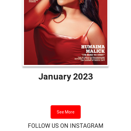
January 2023
See More
FOLLOW US ON INSTAGRAM