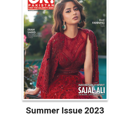
Summer Issue 2023