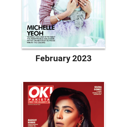
February 2023