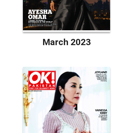
March 2023