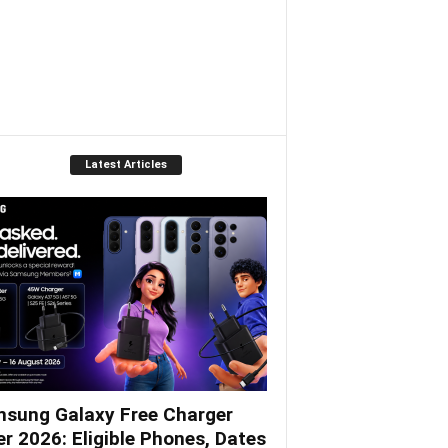
Latest Articles
sung Galaxy Free Charger
er 2026: Eligible Phones, Dates