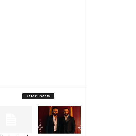
Latest Events