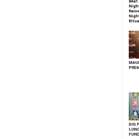
Beat 
Nigh
Reinv
Night
Ritual
MAU
PREM
DIG 
LUNC
FUN