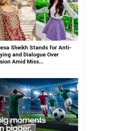
esa Sheikh Stands for Anti-
lying and Dialogue Over
ision Amid Miss...