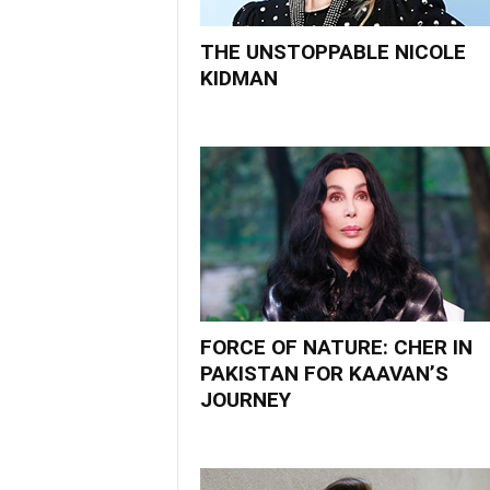
THE UNSTOPPABLE NICOLE
KIDMAN
FORCE OF NATURE: CHER IN
PAKISTAN FOR KAAVAN’S
JOURNEY