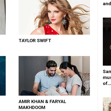
and
TAYLOR SWIFT
Sam
mus
of..
AMIR KHAN & FARYAL
MAKHDOOM