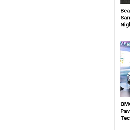
Bea
Sam
Nigh
OMO
Pav
Tec