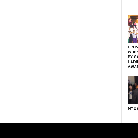
FRON
WOR
BY G
LADI
AWA
NYE 