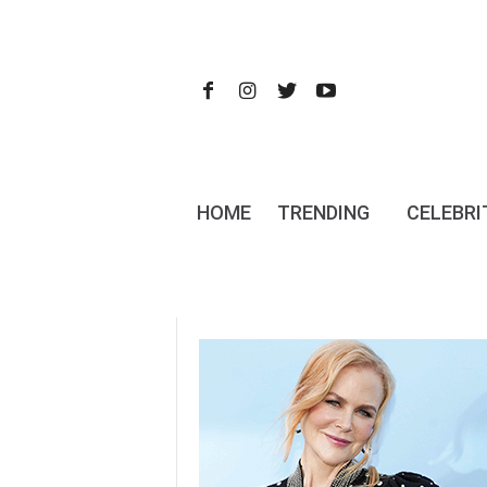
HOME
TRENDING
CELEBRI