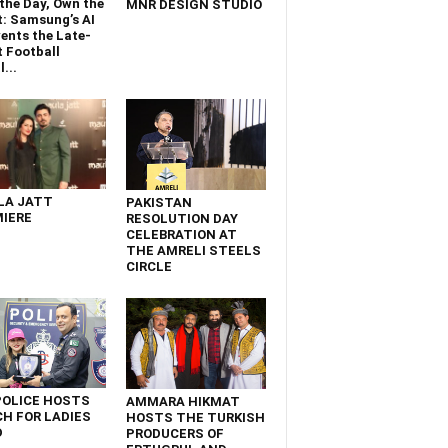
the Day, Own the
MNR DESIGN STUDIO
t: Samsung’s AI
ents the Late-
 Football
...
LA JATT
PAKISTAN
IERE
RESOLUTION DAY
CELEBRATION AT
THE AMRELI STEELS
CIRCLE
POLICE HOSTS
AMMARA HIKMAT
H FOR LADIES
HOSTS THE TURKISH
D
PRODUCERS OF