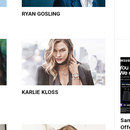
RYAN GOSLING
KARLIE KLOSS
Sam
Off