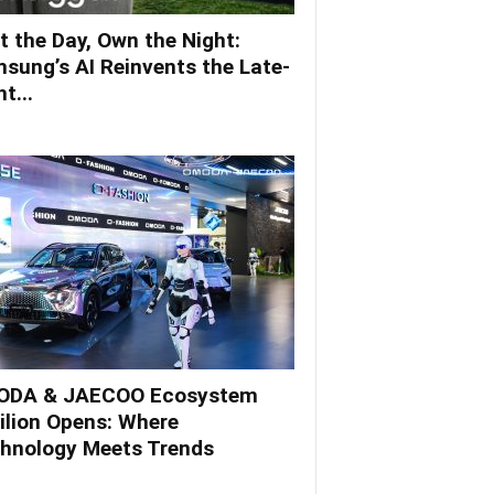
t the Day, Own the Night:
sung’s AI Reinvents the Late-
t...
DA & JAECOO Ecosystem
ilion Opens: Where
hnology Meets Trends