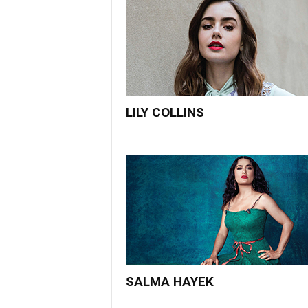
LILY COLLINS
SALMA HAYEK