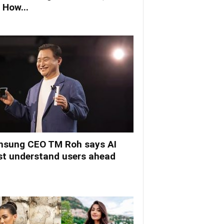
 How...
sung CEO TM Roh says AI
t understand users ahead
.