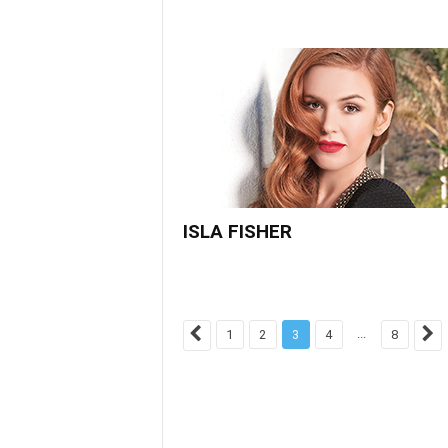
ISLA FISHER
...
1
2
3
4
8