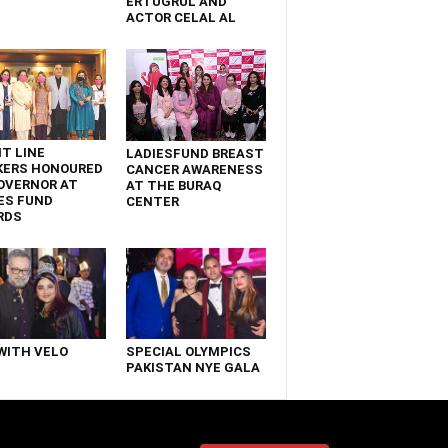
ERTUGRUL AND
ACTOR CELAL AL
T LINE
LADIESFUND BREAST
KERS HONOURED
CANCER AWARENESS
OVERNOR AT
AT THE BURAQ
ES FUND
CENTER
RDS
WITH VELO
SPECIAL OLYMPICS
PAKISTAN NYE GALA