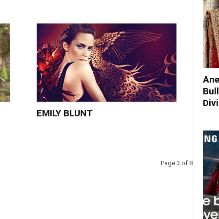
Ane
Bul
Div
EMILY BLUNT
Page 3 of 8