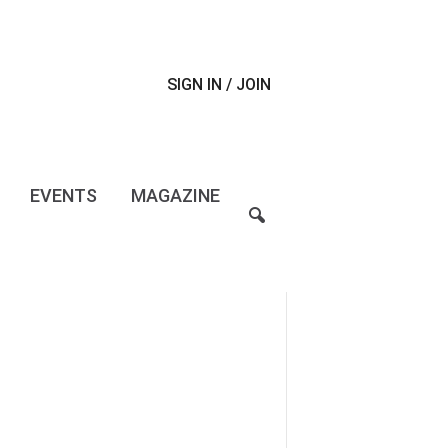
SIGN IN / JOIN
EVENTS
MAGAZINE